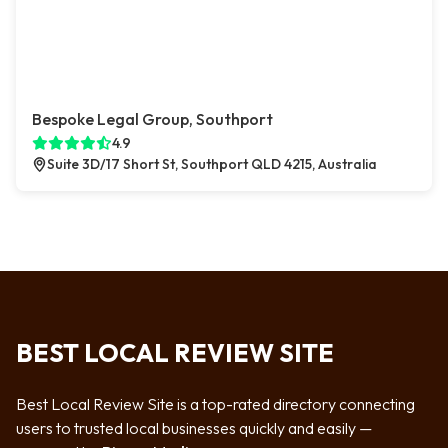
Bespoke Legal Group, Southport
4.9
Suite 3D/17 Short St, Southport QLD 4215, Australia
BEST LOCAL REVIEW SITE
Best Local Review Site is a top-rated directory connecting
users to trusted local businesses quickly and easily —