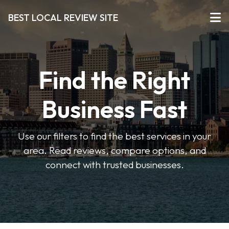
BEST LOCAL REVIEW SITE
Find the Right
Business Fast
Use our filters to find the best services in your
area. Read reviews, compare options, and
connect with trusted businesses.