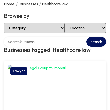
Home
/
Businesses
/
Healthcare law
Browse by
Select Category
Select Location
Search over directory
Search
Businesses tagged: Healthcare law
Lawyer