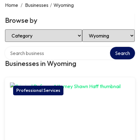
Home
/
Businesses
/
Wyoming
Browse by
Select Category
Select Location
Search over directory
Search
Businesses in Wyoming
Professional Services