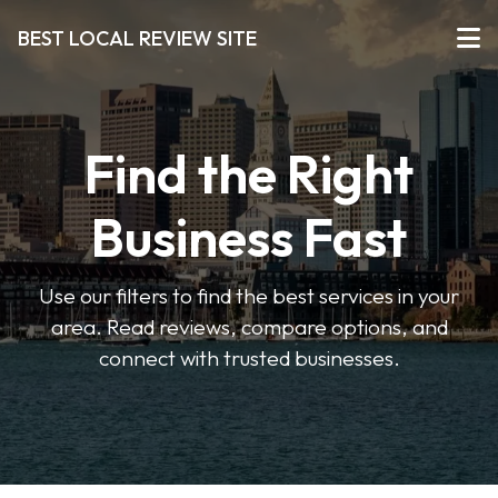
BEST LOCAL REVIEW SITE
Find the Right
Business Fast
Use our filters to find the best services in your
area. Read reviews, compare options, and
connect with trusted businesses.