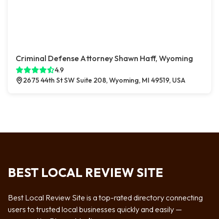
Criminal Defense Attorney Shawn Haff, Wyoming
4.9
2675 44th St SW Suite 208, Wyoming, MI 49519, USA
BEST LOCAL REVIEW SITE
Best Local Review Site is a top-rated directory connecting
users to trusted local businesses quickly and easily —