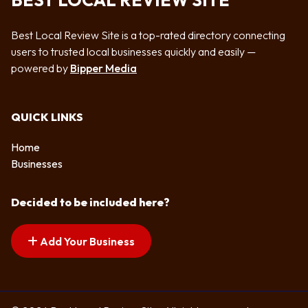
BEST LOCAL REVIEW SITE
Best Local Review Site is a top-rated directory connecting
users to trusted local businesses quickly and easily —
powered by
Bipper Media
QUICK LINKS
Home
Businesses
Decided to be included here?
Add Your Business