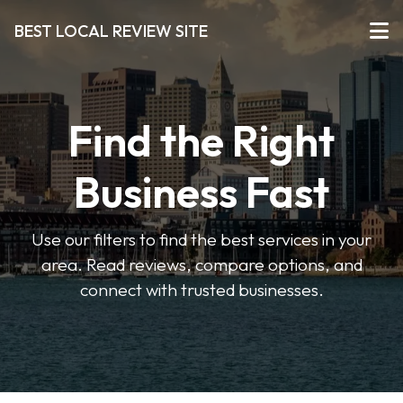
BEST LOCAL REVIEW SITE
Find the Right
Business Fast
Use our filters to find the best services in your
area. Read reviews, compare options, and
connect with trusted businesses.