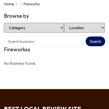
Home
/
/
Fireworks
Browse by
Select Category
Select Location
Search over directory
Search
Fireworkss
No Business found.