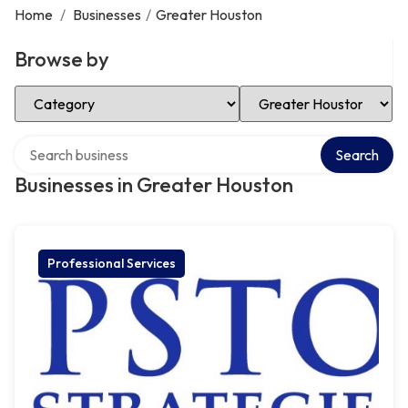
Home
/
Businesses
/
Greater Houston
Browse by
Select Category
Select Location
Search over directory
Search
Businesses in Greater Houston
Professional Services