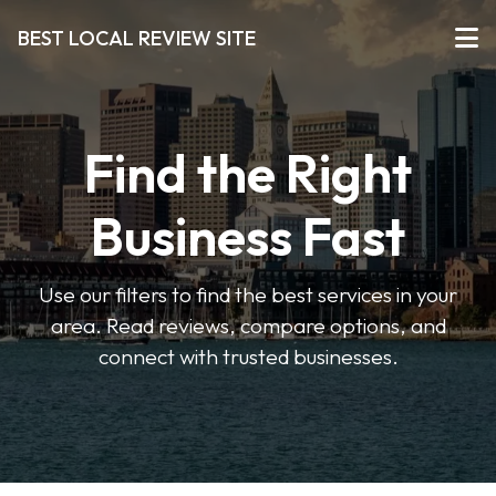
BEST LOCAL REVIEW SITE
Find the Right
Business Fast
Use our filters to find the best services in your
area. Read reviews, compare options, and
connect with trusted businesses.