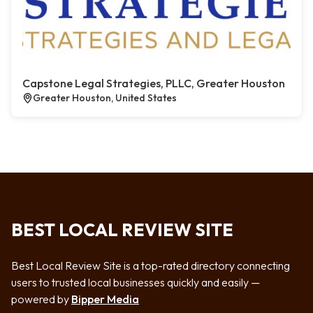
Capstone Legal Strategies, PLLC, Greater Houston
Greater Houston, United States
BEST LOCAL REVIEW SITE
Best Local Review Site is a top-rated directory connecting
users to trusted local businesses quickly and easily —
powered by
Bipper Media