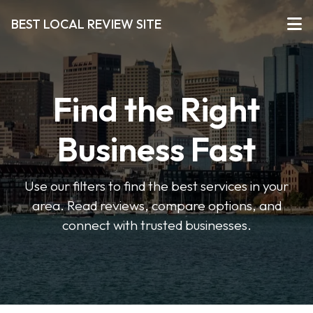
BEST LOCAL REVIEW SITE
Find the Right
Business Fast
Use our filters to find the best services in your
area. Read reviews, compare options, and
connect with trusted businesses.