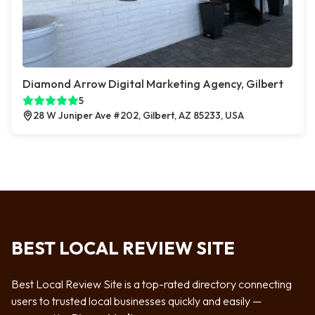
Diamond Arrow Digital Marketing Agency, Gilbert
5
28 W Juniper Ave #202, Gilbert, AZ 85233, USA
BEST LOCAL REVIEW SITE
Best Local Review Site is a top-rated directory connecting
users to trusted local businesses quickly and easily —