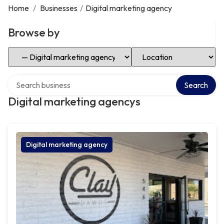
Home
/
Businesses
/
Digital marketing agency
Browse by
Select Category
Select Location
Search over directory
Search
Digital marketing agencys
Digital marketing agency