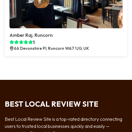
Amber Raj, Runcorn
5
66 Devonshire Pl, Runcorn WA7 1JG, UK
BEST LOCAL REVIEW SITE
Best Local Review Site is a top-rated directory connecting
users to trusted local businesses quickly and easily —