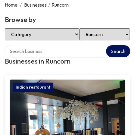
Home
/
Businesses
/
Runcorn
Browse by
Select Category
Select Location
Search over directory
Search
Businesses in Runcorn
Indian restaurant