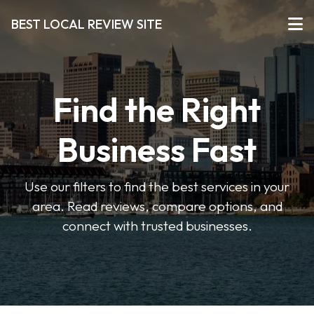
BEST LOCAL REVIEW SITE
Find the Right
Business Fast
Use our filters to find the best services in your
area. Read reviews, compare options, and
connect with trusted businesses.