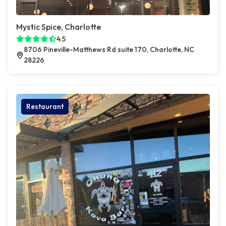
Mystic Spice, Charlotte
4.5
8706 Pineville-Matthews Rd suite 170, Charlotte, NC
28226
Restaurant