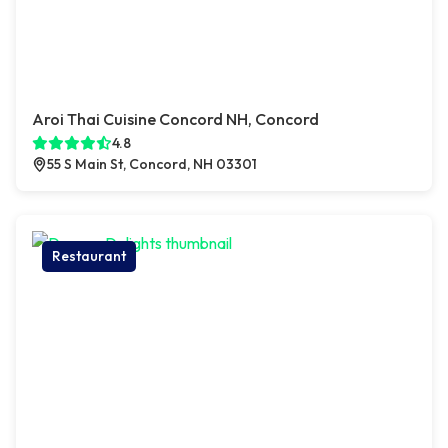
Aroi Thai Cuisine Concord NH, Concord
4.8
55 S Main St, Concord, NH 03301
Restaurant