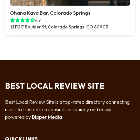
Ohana Kava Bar, Colorado Springs
4.7
112 E Boulder St, Colorado Springs, CO 80903
BEST LOCAL REVIEW SITE
Best Local Review Site is a top-rated directory connecting
users to trusted local businesses quickly and easily —
powered by
Bipper Media
QUICK LINKS