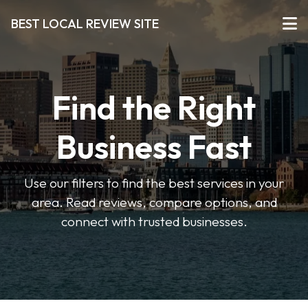
BEST LOCAL REVIEW SITE
Find the Right
Business Fast
Use our filters to find the best services in your
area. Read reviews, compare options, and
connect with trusted businesses.