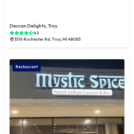
Deccan Delights, Troy
4.5
3516 Rochester Rd, Troy, MI 48083
Restaurant