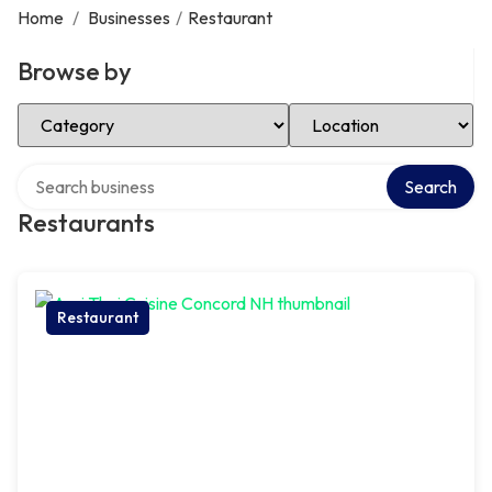
Home
/
Businesses
/
Restaurant
Browse by
Select Category
Select Location
Search over directory
Search
Restaurants
Restaurant