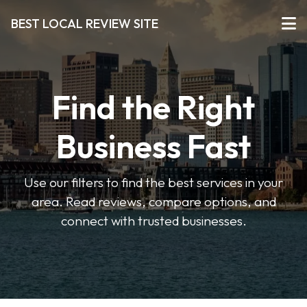
BEST LOCAL REVIEW SITE
Find the Right
Business Fast
Use our filters to find the best services in your
area. Read reviews, compare options, and
connect with trusted businesses.