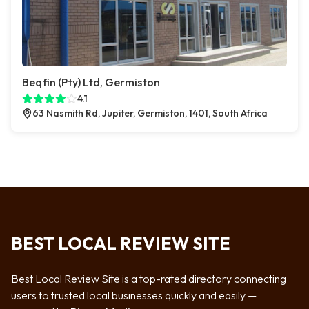
Beqfin (Pty) Ltd, Germiston
4.1
63 Nasmith Rd, Jupiter, Germiston, 1401, South Africa
BEST LOCAL REVIEW SITE
Best Local Review Site is a top-rated directory connecting
users to trusted local businesses quickly and easily —