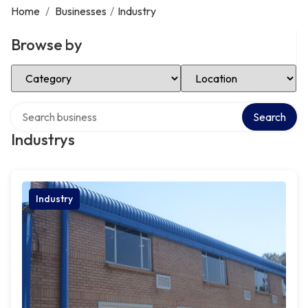
Home
/
Businesses
/
Industry
Browse by
Select Category
Select Location
Search over directory
Search
Industrys
Industry