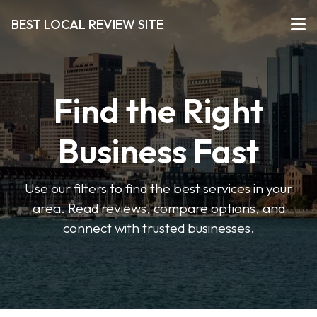
BEST LOCAL REVIEW SITE
Find the Right
Business Fast
Use our filters to find the best services in your
area. Read reviews, compare options, and
connect with trusted businesses.