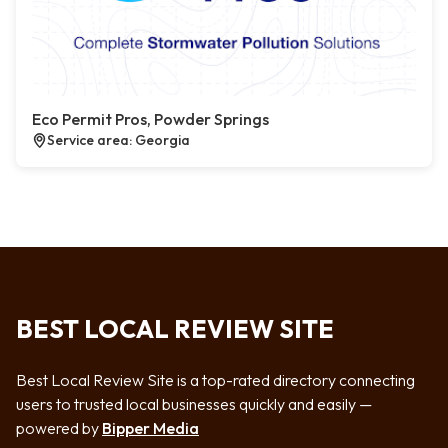
Eco Permit Pros, Powder Springs
Service area: Georgia
BEST LOCAL REVIEW SITE
Best Local Review Site is a top-rated directory connecting
users to trusted local businesses quickly and easily —
powered by
Bipper Media