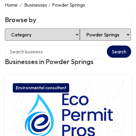
Home
/
Businesses
/
Powder Springs
Browse by
Select Category
Select Location
Search over directory
Search
Businesses in Powder Springs
Environmental consultant