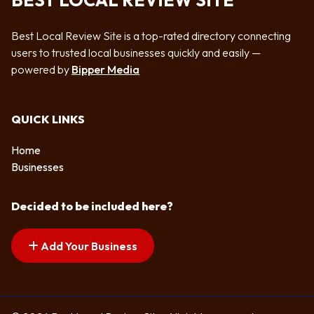
BEST LOCAL REVIEW SITE
Best Local Review Site is a top-rated directory connecting
users to trusted local businesses quickly and easily —
powered by
Bipper Media
QUICK LINKS
Home
Businesses
Decided to be included here?
Add Your Business