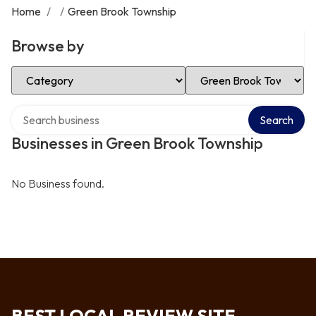
Home
/
/
Green Brook Township
Browse by
Select Category
Select Location
Search over directory
Search
Businesses in Green Brook Township
No Business found.