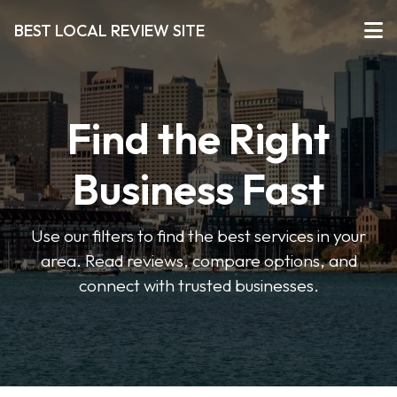
BEST LOCAL REVIEW SITE
Find the Right
Business Fast
Use our filters to find the best services in your
area. Read reviews, compare options, and
connect with trusted businesses.