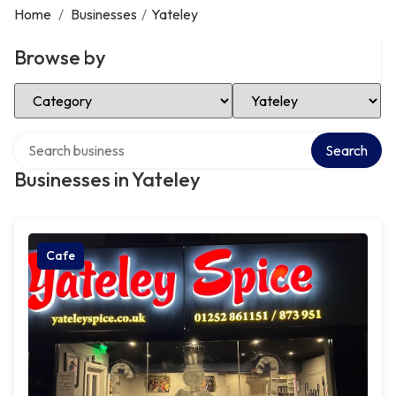
Home
/
Businesses
/
Yateley
Browse by
Select Category
Select Location
Search over directory
Search
Businesses in Yateley
Cafe