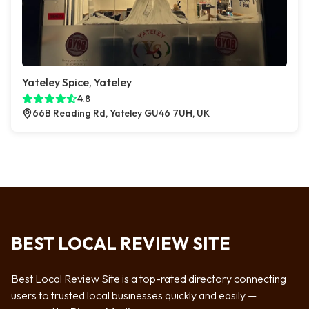
Yateley Spice, Yateley
4.8
66B Reading Rd, Yateley GU46 7UH, UK
BEST LOCAL REVIEW SITE
Best Local Review Site is a top-rated directory connecting
users to trusted local businesses quickly and easily —