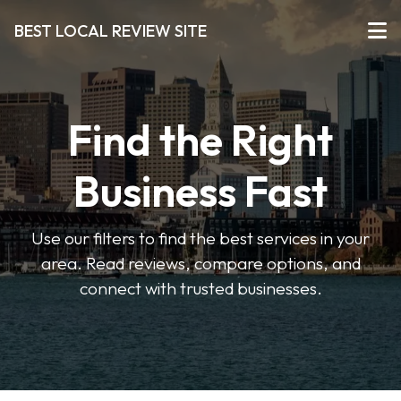
BEST LOCAL REVIEW SITE
Find the Right
Business Fast
Use our filters to find the best services in your
area. Read reviews, compare options, and
connect with trusted businesses.