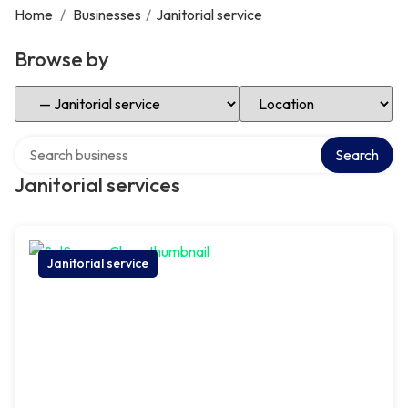
Home
/
Businesses
/
Janitorial service
Browse by
Select Category
Select Location
Search over directory
Search
Janitorial services
Janitorial service