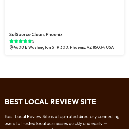
SolSource Clean, Phoenix
5
4600 E Washington St # 300, Phoenix, AZ 85034, USA
BEST LOCAL REVIEW SITE
Best Local Review Site is a top-rated directory connecting
users to trusted local businesses quickly and easily —