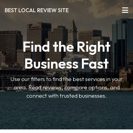
BEST LOCAL REVIEW SITE
Find the Right
Business Fast
Use our filters to find the best services in your
area. Read reviews, compare options, and
connect with trusted businesses.