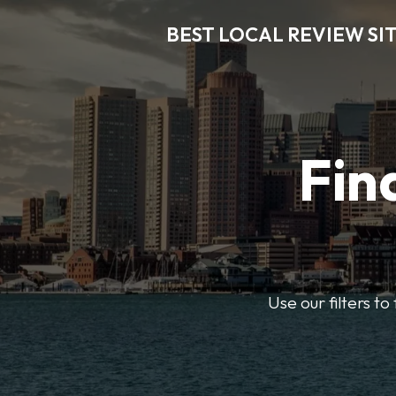
BEST LOCAL REVIEW SI
Fin
Use our filters t