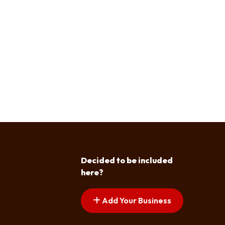
Decided to be included
here?
Add Your Business