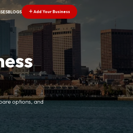
Add Your Business
SSES
BLOGS
ness
mpare options, and