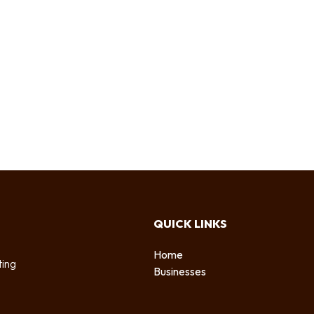
QUICK LINKS
Home
ting
Businesses