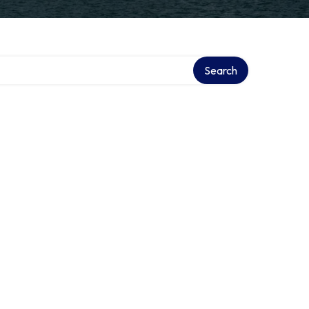
Search