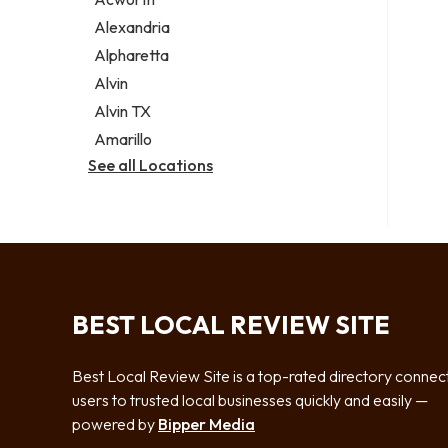
Legal services
Alexandria
Notary public
Alpharetta
Personal injury attorney
Alvin
Alvin TX
Amarillo
See all Locations
BEST LOCAL REVIEW SITE
Best Local Review Site is a top-rated directory connec
users to trusted local businesses quickly and easily —
powered by
Bipper Media