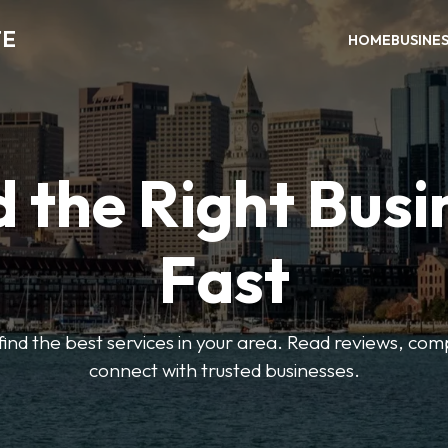
TE
HOME
BUSINE
d the Right Busi
Fast
o find the best services in your area. Read reviews, co
connect with trusted businesses.