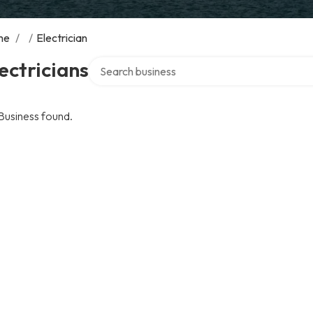
me
/
/
Electrician
Search over directory
ectricians
Business found.