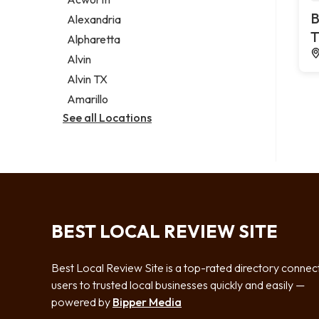
Legal services
B
Alexandria
Notary public
T
Alpharetta
Personal injury attorney
Alvin
Alvin TX
Amarillo
See all Locations
BEST LOCAL REVIEW SITE
Best Local Review Site is a top-rated directory connec
users to trusted local businesses quickly and easily —
powered by
Bipper Media