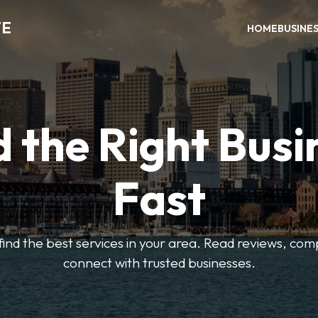
TE
HOME
BUSINE
d the Right Busi
Fast
o find the best services in your area. Read reviews, co
connect with trusted businesses.