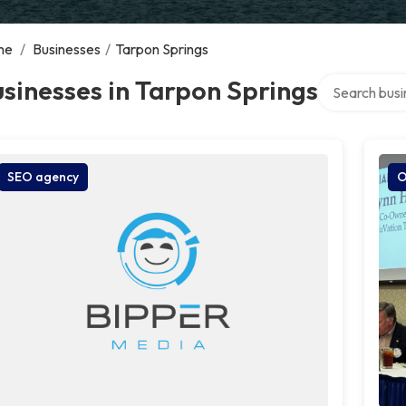
me
/
Businesses
/
Tarpon Springs
Search over d
sinesses in Tarpon Springs
SEO agency
O