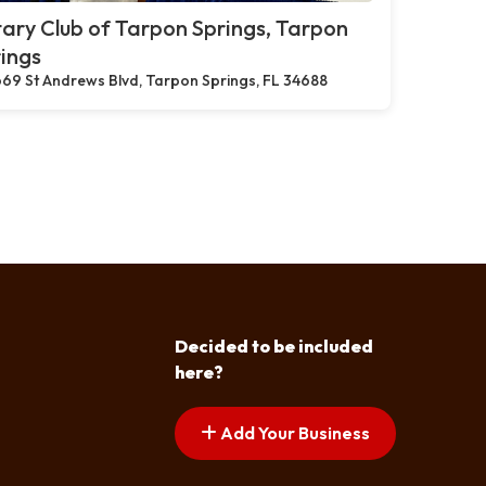
ary Club of Tarpon Springs, Tarpon
ings
69 St Andrews Blvd, Tarpon Springs, FL 34688
Decided to be included
here?
Add Your Business