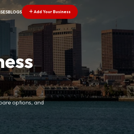
Add Your Business
SSES
BLOGS
ness
mpare options, and