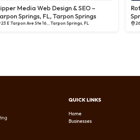
ipper Media Web Design & SEO –
Rot
arpon Springs, FL, Tarpon Springs
Spr
23 E Tarpon Ave Ste 16, , Tarpon Springs, FL
26
QUICK LINKS
Home
ting
Businesses