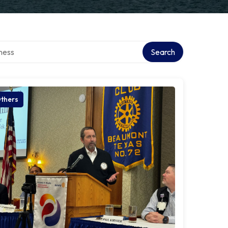
irectory
Search
thers