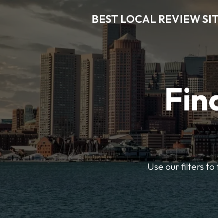
BEST LOCAL REVIEW SI
Fin
Use our filters t