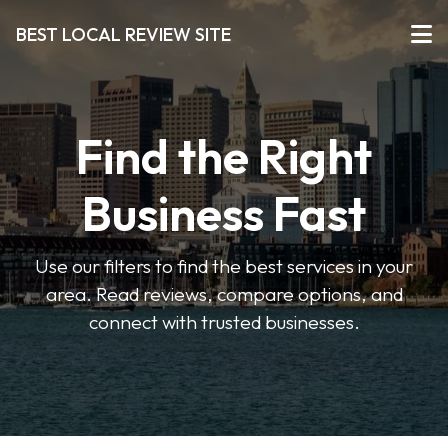
BEST LOCAL REVIEW SITE
Find the Right
Business Fast
Use our filters to find the best services in your
area. Read reviews, compare options, and
connect with trusted businesses.