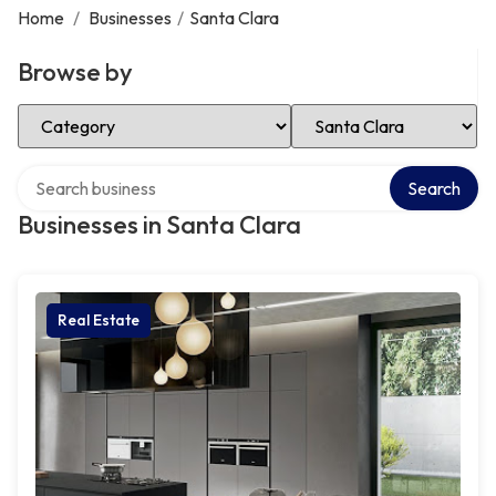
Home
/
Businesses
/
Santa Clara
Browse by
Select Category
Select Location
Search over directory
Search
Businesses in Santa Clara
Real Estate