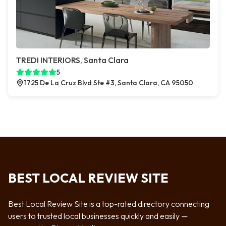
TREDI INTERIORS, Santa Clara
5
1725 De La Cruz Blvd Ste #3, Santa Clara, CA 95050
BEST LOCAL REVIEW SITE
Best Local Review Site is a top-rated directory connecting
users to trusted local businesses quickly and easily —