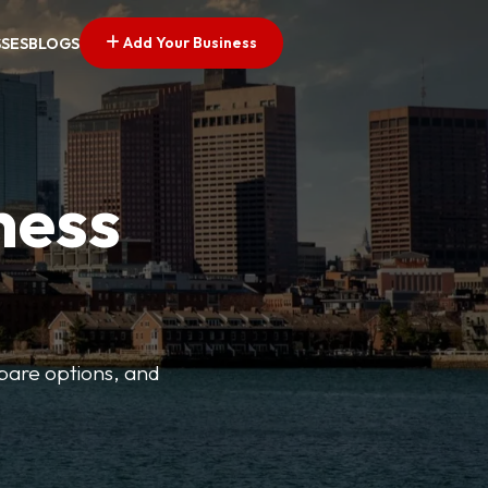
Add Your Business
SSES
BLOGS
ness
mpare options, and