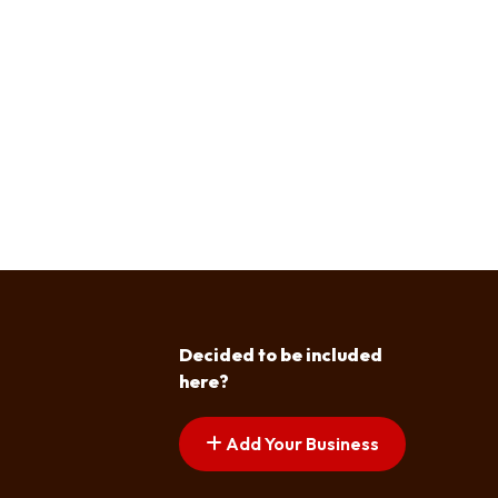
Decided to be included
here?
Add Your Business