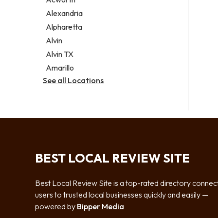
Legal services
Alexandria
Notary public
Alpharetta
Personal injury attorney
Alvin
Alvin TX
Amarillo
See all Locations
BEST LOCAL REVIEW SITE
Best Local Review Site is a top-rated directory connec
users to trusted local businesses quickly and easily —
powered by
Bipper Media