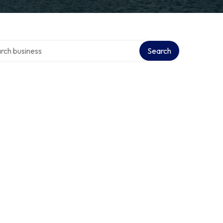
h over directory
Search