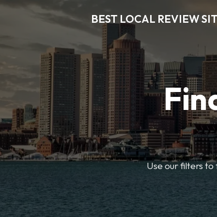
BEST LOCAL REVIEW SI
Fin
Use our filters t