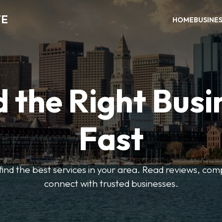
TE
HOME
BUSINE
d the Right Busi
Fast
o find the best services in your area. Read reviews, co
connect with trusted businesses.