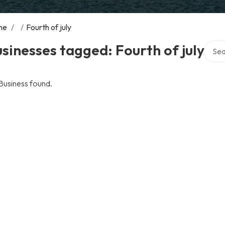
me
/
/
Fourth of july
Searc
sinesses tagged: Fourth of july
Business found.