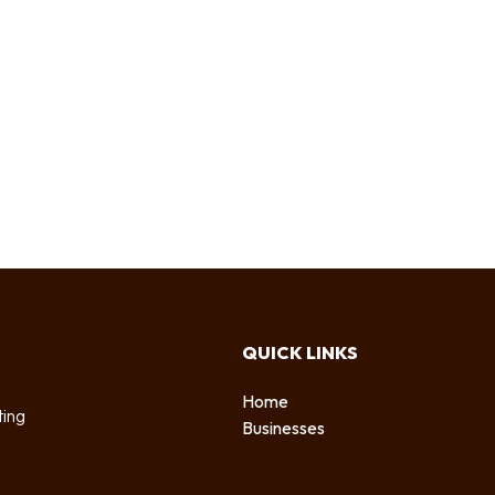
QUICK LINKS
Home
ting
Businesses