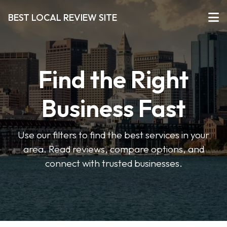
BEST LOCAL REVIEW SITE
Find the Right
Business Fast
Use our filters to find the best services in your
area. Read reviews, compare options, and
connect with trusted businesses.