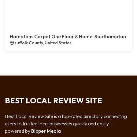
Hamptons Carpet One Floor & Home, Southampton
suffolk County, United States
BEST LOCAL REVIEW SITE
Best Local Review Site is a top-rated directory connecting
users to trusted local businesses quickly and easily —
powered by
Bipper Media