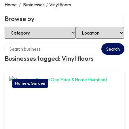
Home
/
Businesses
/
Vinyl floors
Browse by
Select Category
Select Location
Search over directory
Search
Businesses tagged: Vinyl floors
Home & Garden