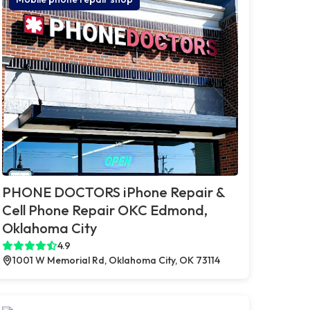
PHONE DOCTORS iPhone Repair &
Cell Phone Repair OKC Edmond,
Oklahoma City
4.9
1001 W Memorial Rd, Oklahoma City, OK 73114