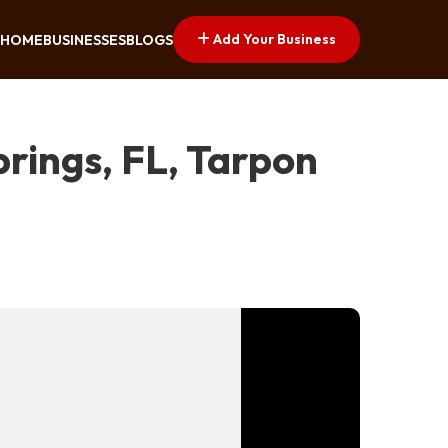
Add Your Business
HOME
BUSINESSES
BLOGS
rings, FL, Tarpon