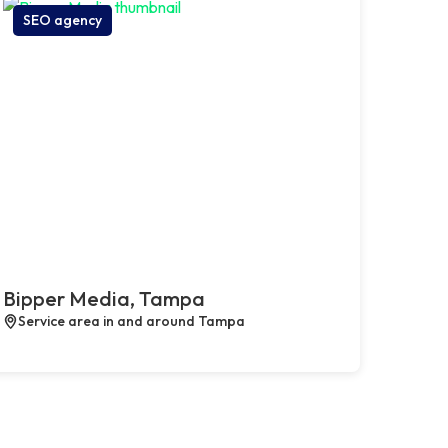
SEO agency
Bipper Media, Tampa
Service area in and around Tampa