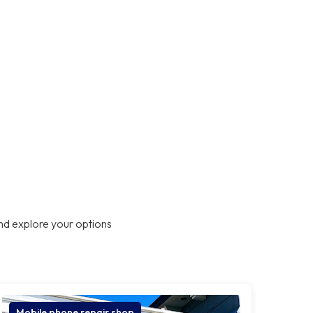
nd explore your options
Mobile phone repair shop