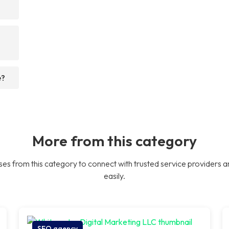
e?
More from this category
es from this category to connect with trusted service providers a
easily.
SEO agency