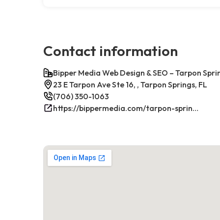
Contact information
Bipper Media Web Design & SEO – Tarpon Sprin
23 E Tarpon Ave Ste 16, , Tarpon Springs, FL
(706) 350-1063
https://bippermedia.com/tarpon-springs-fl-seo/