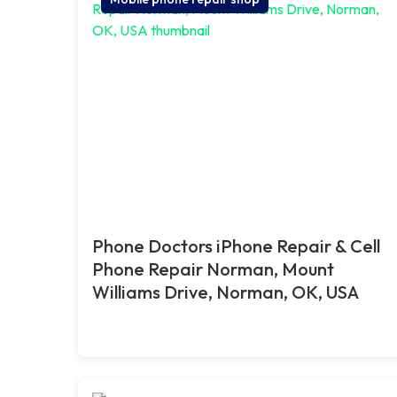
Phone Doctors iPhone Repair & Cell
Phone Repair Norman, Mount
Williams Drive, Norman, OK, USA