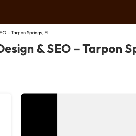
EO – Tarpon Springs, FL
esign & SEO – Tarpon Sp