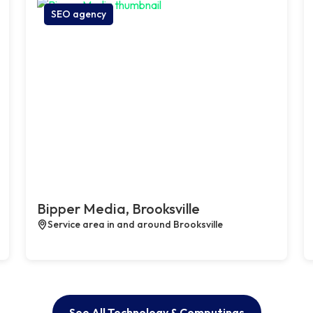
SEO agency
Bipper Media, Brooksville
Service area in and around Brooksville
See All Technology & Computings