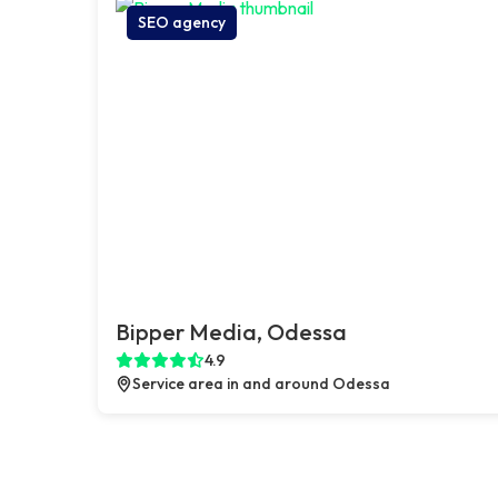
SEO agency
Bipper Media, Odessa
4.9
Service area in and around Odessa