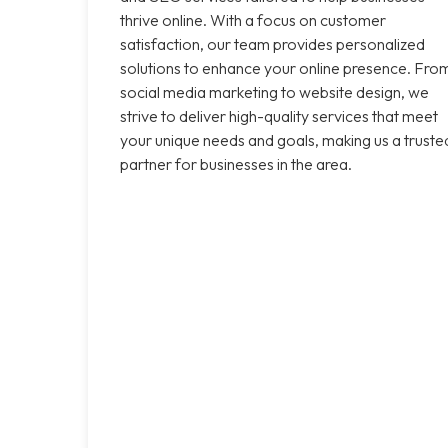
thrive online. With a focus on customer
satisfaction, our team provides personalized
solutions to enhance your online presence. Fro
social media marketing to website design, we
strive to deliver high-quality services that meet
your unique needs and goals, making us a truste
partner for businesses in the area.