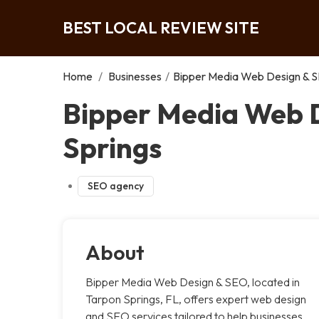
BEST LOCAL REVIEW SITE
Home
/
Businesses
/
Bipper Media Web Design & S
Bipper Media Web D
Springs
SEO agency
About
Bipper Media Web Design & SEO, located in
Tarpon Springs, FL, offers expert web design
and SEO services tailored to help businesses