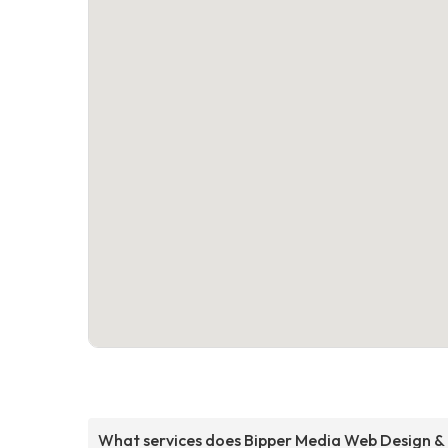
What services does Bipper Media Web Design &