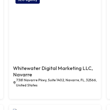
Whitewater Digital Marketing LLC,
Navarre
7381 Navarre Pkwy, Suite 1402, Navarre, FL, 32566,
United States