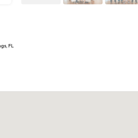
gs, FL