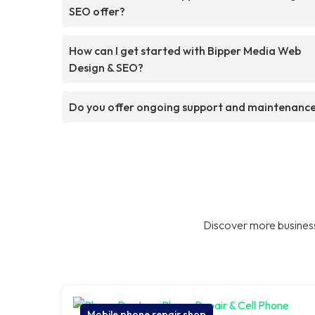
SEO offer?
How can I get started with Bipper Media Web
Design & SEO?
Do you offer ongoing support and maintenanc
Discover more business
Mobile phone repair shop