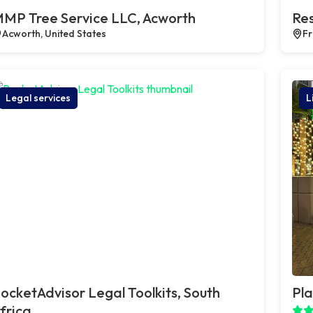
MP Tree Service LLC, Acworth
Res
Acworth, United States
Fr
Legal services
L
ocketAdvisor Legal Toolkits, South
Pla
frica