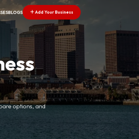
Add Your Business
SSES
BLOGS
ness
mpare options, and