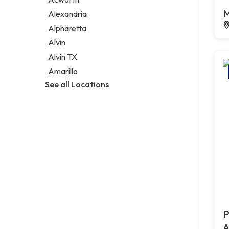
Legal services
M
Alexandria
Notary public
Alpharetta
Personal injury attorney
Alvin
Alvin TX
Amarillo
See all Locations
P
A