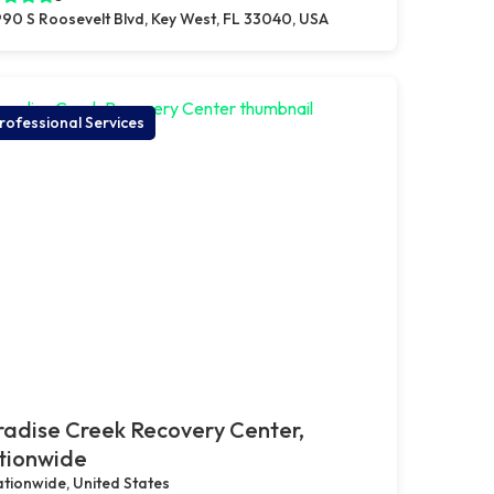
90 S Roosevelt Blvd, Key West, FL 33040, USA
rofessional Services
adise Creek Recovery Center,
tionwide
tionwide, United States