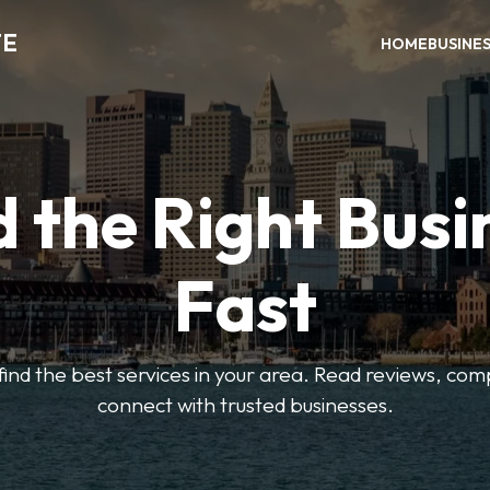
TE
HOME
BUSINE
d the Right Busi
Fast
o find the best services in your area. Read reviews, co
connect with trusted businesses.