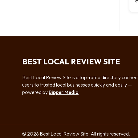
BEST LOCAL REVIEW SITE
Best Local Review Site is a top-rated directory connec
users to trusted local businesses quickly and easily —
powered by
Bipper Media
© 2026 Best Local Review Site. All rights reserved.