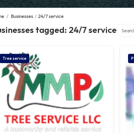
me
/
Businesses
/
24/7 service
Search o
sinesses tagged: 24/7 service
Tree service
P