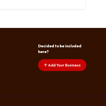
Decided to be included
here?
Add Your Business