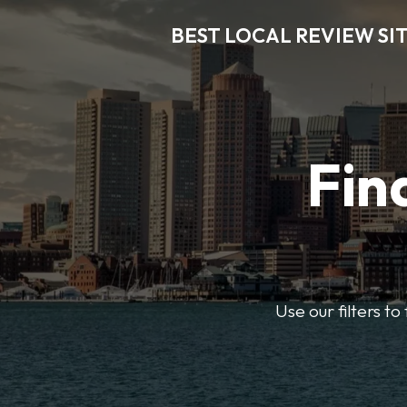
BEST LOCAL REVIEW SI
Fin
Use our filters t