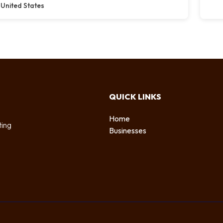
United States
QUICK LINKS
Home
ting
Businesses