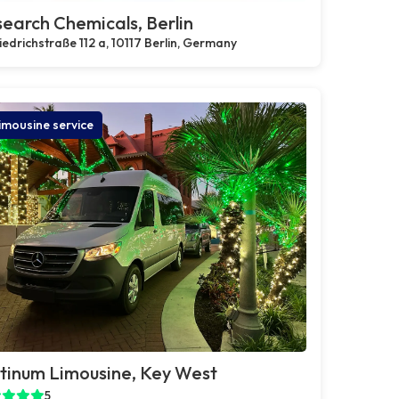
earch Chemicals, Berlin
iedrichstraße 112 a, 10117 Berlin, Germany
imousine service
tinum Limousine, Key West
5