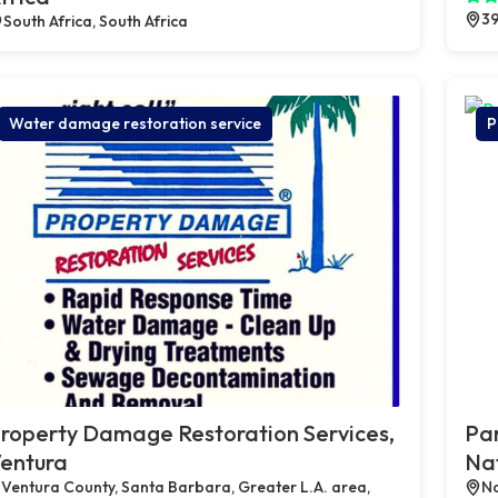
39
South Africa, South Africa
Water damage restoration service
P
roperty Damage Restoration Services,
Par
entura
Na
Ventura County, Santa Barbara, Greater L.A. area,
Na