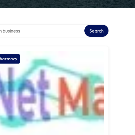
ver directory
Search
harmacy