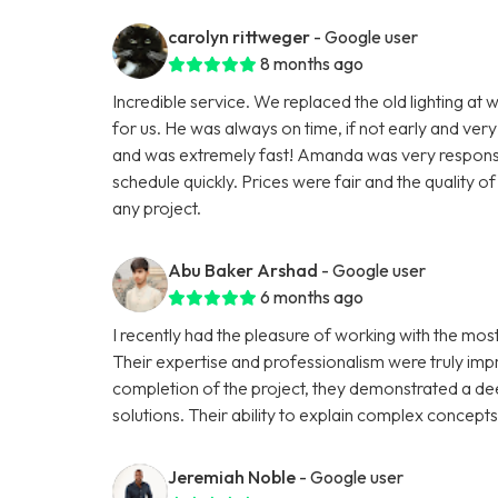
carolyn rittweger
- Google user
8 months ago
Incredible service. We replaced the old lighting at w
for us. He was always on time, if not early and very
and was extremely fast! Amanda was very responsive
schedule quickly. Prices were fair and the quality 
any project.
Abu Baker Arshad
- Google user
6 months ago
I recently had the pleasure of working with the mo
Their expertise and professionalism were truly impre
completion of the project, they demonstrated a de
solutions. Their ability to explain complex concept
Jeremiah Noble
- Google user