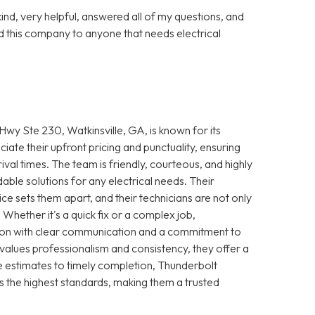
nd, very helpful, answered all of my questions, and
 this company to anyone that needs electrical
wy Ste 230, Watkinsville, GA, is known for its
iate their upfront pricing and punctuality, ensuring
ival times. The team is friendly, courteous, and highly
le solutions for any electrical needs. Their
e sets them apart, and their technicians are not only
 Whether it's a quick fix or a complex job,
ction with clear communication and a commitment to
 values professionalism and consistency, they offer a
 estimates to timely completion, Thunderbolt
s the highest standards, making them a trusted