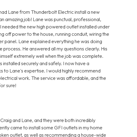
 had Lane from Thunderbolt Electric install a new
 an amazing job! Lane was punctual, professional,
 I needed the new high powered outlet installed under
ng off power to the house, running conduit, wiring the
ker panel. Lane explained everything he was doing
 process. He answered all my questions clearly. His
himself extremely well when the job was complete.
installed securely and safely. I now have a
ks to Lane's expertise. I would highly recommend
lectrical work. The service was affordable, and the
or sure!
 Craig and Lane, and they were both incredibly
ently came to install some GFI outlets in my home
oken outlet, as well as recommending a house-wide