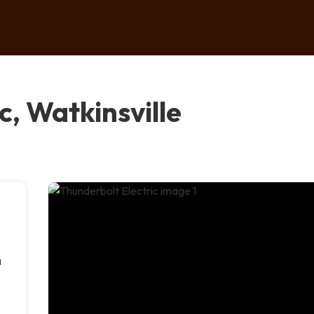
c, Watkinsville
a