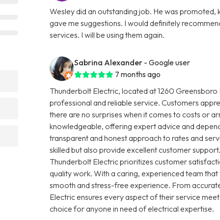
Wesley did an outstanding job. He was promoted, ki
gave me suggestions. I would definitely recommend
services. I will be using them again.
Sabrina Alexander
- Google user
7 months ago
Thunderbolt Electric, located at 1260 Greensboro H
professional and reliable service. Customers apprec
there are no surprises when it comes to costs or arr
knowledgeable, offering expert advice and dependab
transparent and honest approach to rates and servic
skilled but also provide excellent customer support.
Thunderbolt Electric prioritizes customer satisfa
quality work. With a caring, experienced team that
smooth and stress-free experience. From accurate
Electric ensures every aspect of their service meet
choice for anyone in need of electrical expertise.