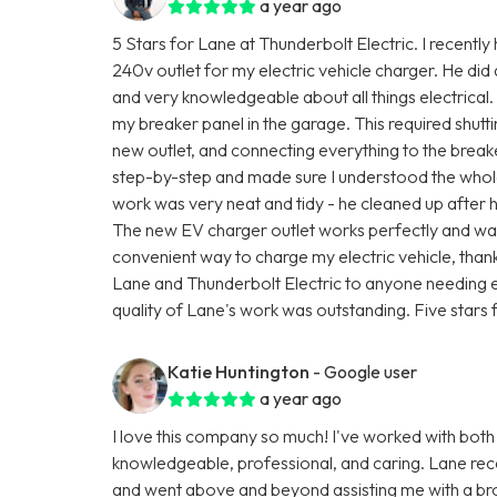
a year ago
5 Stars for Lane at Thunderbolt Electric. I recently
240v outlet for my electric vehicle charger. He did
and very knowledgeable about all things electrical.
my breaker panel in the garage. This required shutti
new outlet, and connecting everything to the brea
step-by-step and made sure I understood the whole
work was very neat and tidy - he cleaned up after 
The new EV charger outlet works perfectly and was 
convenient way to charge my electric vehicle, than
Lane and Thunderbolt Electric to anyone needing e
quality of Lane's work was outstanding. Five stars f
Katie Huntington
- Google user
a year ago
I love this company so much! I've worked with both
knowledgeable, professional, and caring. Lane rec
and went above and beyond assisting me with a br