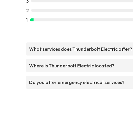
3
2
1
What services does Thunderbolt Electric offer?
Where is Thunderbolt Electric located?
Do you offer emergency electrical services?