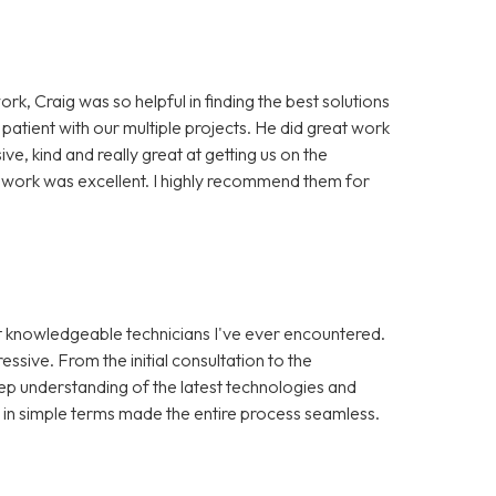
ork, Craig was so helpful in finding the best solutions
 patient with our multiple projects. He did great work
, kind and really great at getting us on the
of work was excellent. I highly recommend them for
st knowledgeable technicians I've ever encountered.
ssive. From the initial consultation to the
ep understanding of the latest technologies and
s in simple terms made the entire process seamless.