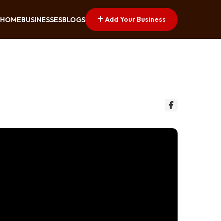
Add Your Business
HOME
BUSINESSES
BLOGS