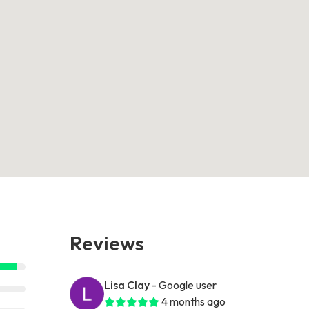
Reviews
Lisa Clay
- Google user
4 months ago