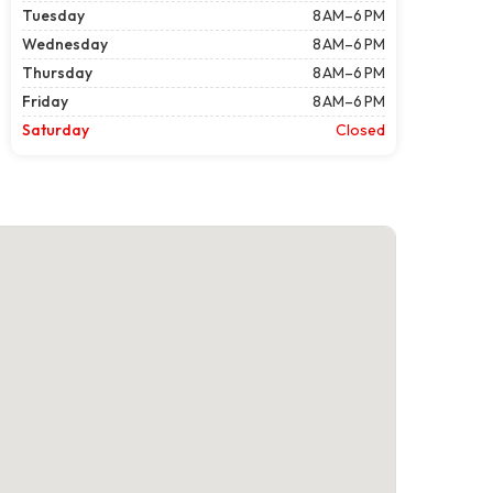
Tuesday
8 AM–6 PM
Wednesday
8 AM–6 PM
Thursday
8 AM–6 PM
Friday
8 AM–6 PM
Saturday
Closed