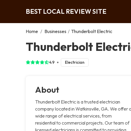
BEST LOCAL REVIEW SITE
Home
/
Businesses
/
Thunderbolt Electric
Thunderbolt Electri
4.9
Electrician
About
Thunderbolt Electric is a trusted electrician
company located in Watkinsville, GA. We offer 
wide range of electrical services, from
residential to commercial projects. Our team of
licensed electricians is committed to providing