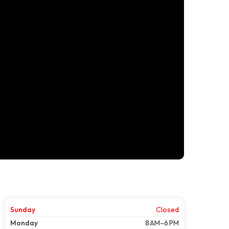
Sunday
Closed
Monday
8 AM–6 PM