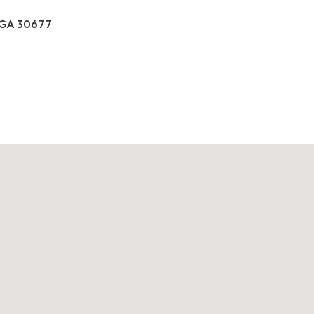
, GA 30677