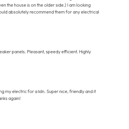
n the house is on the older side.) I am looking
ould absolutely recommend them for any electrical
ker panels. Pleasant, speedy efficient. Highly
my electric for a kiln. Super nice, friendly and it
anks again!