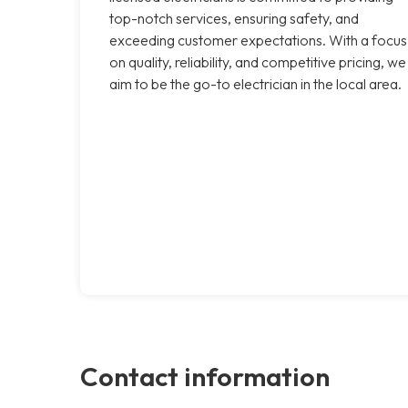
top-notch services, ensuring safety, and
exceeding customer expectations. With a focus
on quality, reliability, and competitive pricing, we
aim to be the go-to electrician in the local area.
Contact information