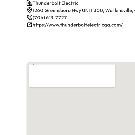
Thunderbolt Electric
1260 Greensboro Hwy UNIT 300, Watkinsville
(706) 613-7727
https://www.thunderboltelectricga.com/