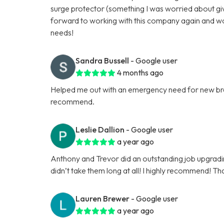
surge protector (something I was worried about give
forward to working with this company again and w
needs!
Sandra Bussell
- Google user
4 months ago
Helped me out with an emergency need for new brea
recommend.
Leslie Dallion
- Google user
a year ago
Anthony and Trevor did an outstanding job upgrading 
didn’t take them long at all! I highly recommend! Th
Lauren Brewer
- Google user
a year ago