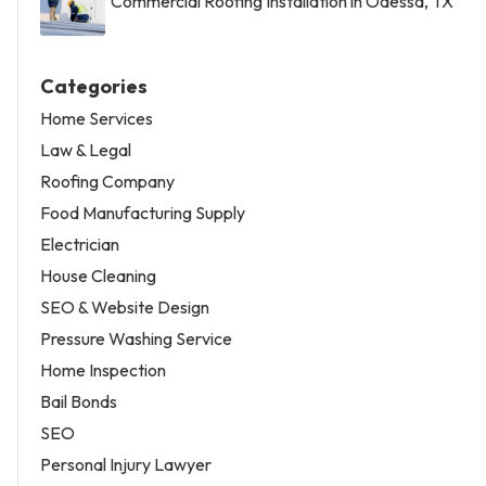
Commercial Roofing Installation in Odessa, TX
Categories
Home Services
Law & Legal
Roofing Company
Food Manufacturing Supply
Electrician
House Cleaning
SEO & Website Design
Pressure Washing Service
Home Inspection
Bail Bonds
SEO
Personal Injury Lawyer