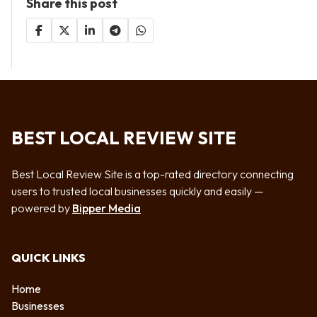
Share this post
BEST LOCAL REVIEW SITE
Best Local Review Site is a top-rated directory connecting
users to trusted local businesses quickly and easily —
powered by
Bipper Media
QUICK LINKS
Home
Businesses