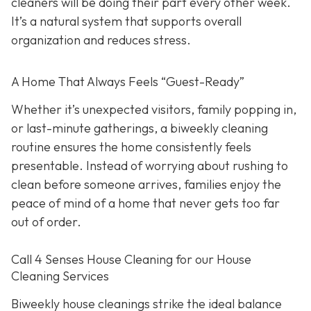
cleaners will be doing their part every other week.
It’s a natural system that supports overall
organization and reduces stress.
A Home That Always Feels “Guest-Ready”
Whether it’s unexpected visitors, family popping in,
or last-minute gatherings, a biweekly cleaning
routine ensures the home consistently feels
presentable. Instead of worrying about rushing to
clean before someone arrives, families enjoy the
peace of mind of a home that never gets too far
out of order.
Call 4 Senses House Cleaning for our House
Cleaning Services
Biweekly house cleanings strike the ideal balance