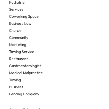
Podiatrist
Services
Coworking Space
Business Law
Church
Community
Marketing
Towing Service
Restaurant
Gastroenterologist
Medical Malpractice
Towing
Business
Fencing Company