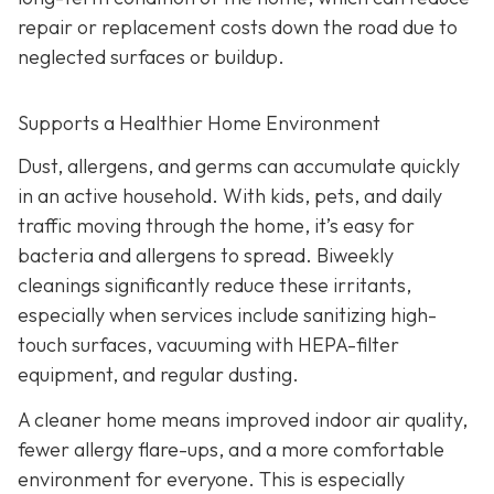
repair or replacement costs down the road due to
neglected surfaces or buildup.
Supports a Healthier Home Environment
Dust, allergens, and germs can accumulate quickly
in an active household. With kids, pets, and daily
traffic moving through the home, it’s easy for
bacteria and allergens to spread. Biweekly
cleanings significantly reduce these irritants,
especially when services include sanitizing high-
touch surfaces, vacuuming with HEPA-filter
equipment, and regular dusting.
A cleaner home means improved indoor air quality,
fewer allergy flare-ups, and a more comfortable
environment for everyone. This is especially