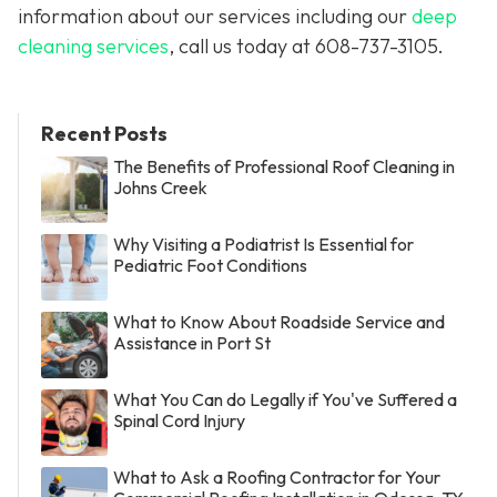
information about our services including our
deep
cleaning services
, call us today at
608-737-3105
.
Recent Posts
The Benefits of Professional Roof Cleaning in
Johns Creek
Why Visiting a Podiatrist Is Essential for
Pediatric Foot Conditions
What to Know About Roadside Service and
Assistance in Port St
What You Can do Legally if You've Suffered a
Spinal Cord Injury
What to Ask a Roofing Contractor for Your