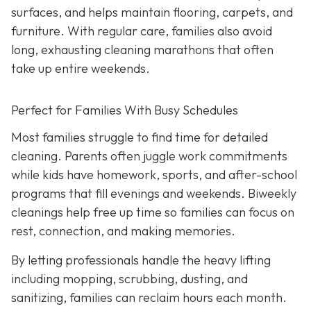
surfaces, and helps maintain flooring, carpets, and
furniture. With regular care, families also avoid
long, exhausting cleaning marathons that often
take up entire weekends.
Perfect for Families With Busy Schedules
Most families struggle to find time for detailed
cleaning. Parents often juggle work commitments
while kids have homework, sports, and after-school
programs that fill evenings and weekends. Biweekly
cleanings help free up time so families can focus on
rest, connection, and making memories.
By letting professionals handle the heavy lifting
including mopping, scrubbing, dusting, and
sanitizing, families can reclaim hours each month.