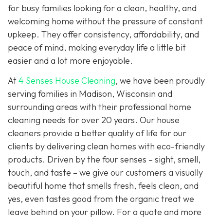
for busy families looking for a clean, healthy, and
welcoming home without the pressure of constant
upkeep. They offer consistency, affordability, and
peace of mind, making everyday life a little bit
easier and a lot more enjoyable.
At
4 Senses House Cleaning
, we have been proudly
serving families in Madison, Wisconsin and
surrounding areas with their professional home
cleaning needs for over 20 years. Our house
cleaners provide a better quality of life for our
clients by delivering clean homes with eco-friendly
products. Driven by the four senses – sight, smell,
touch, and taste – we give our customers a visually
beautiful home that smells fresh, feels clean, and
yes, even tastes good from the organic treat we
leave behind on your pillow. For a quote and more