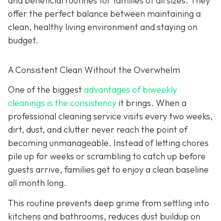
and beneficial routines for families of all sizes. They
offer the perfect balance between maintaining a
clean, healthy living environment and staying on
budget.
A Consistent Clean Without the Overwhelm
One of the biggest
advantages of biweekly
cleanings is the consistency
it brings. When a
professional cleaning service visits every two weeks,
dirt, dust, and clutter never reach the point of
becoming unmanageable. Instead of letting chores
pile up for weeks or scrambling to catch up before
guests arrive, families get to enjoy a clean baseline
all month long.
This routine prevents deep grime from settling into
kitchens and bathrooms, reduces dust buildup on