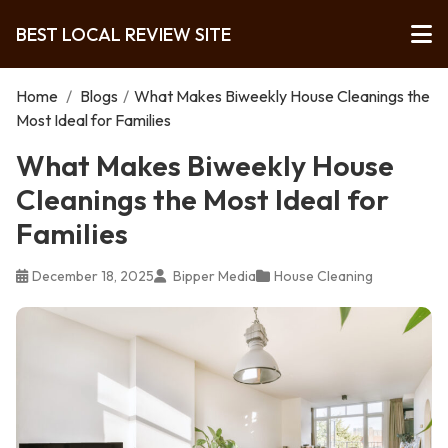
BEST LOCAL REVIEW SITE
Home
/
Blogs
/
What Makes Biweekly House Cleanings the
Most Ideal for Families
What Makes Biweekly House
Cleanings the Most Ideal for
Families
December 18, 2025
Bipper Media
House Cleaning