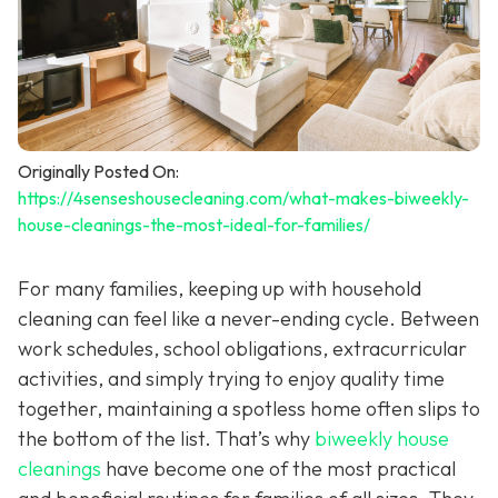
Originally Posted On:
https://4senseshousecleaning.com/what-makes-biweekly-
house-cleanings-the-most-ideal-for-families/
For many families, keeping up with household
cleaning can feel like a never-ending cycle. Between
work schedules, school obligations, extracurricular
activities, and simply trying to enjoy quality time
together, maintaining a spotless home often slips to
the bottom of the list. That’s why
biweekly house
cleanings
have become one of the most practical