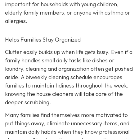
important for households with young children,
elderly family members, or anyone with asthma or
allergies.
Helps Families Stay Organized
Clutter easily builds up when life gets busy. Even if a
family handles small daily tasks like dishes or
laundry, cleaning and organization often get pushed
aside. A biweekly cleaning schedule encourages
families to maintain tidiness throughout the week,
knowing the house cleaners will take care of the
deeper scrubbing.
Many families find themselves more motivated to
put things away, eliminate unnecessary items, and
maintain daily habits when they know professional