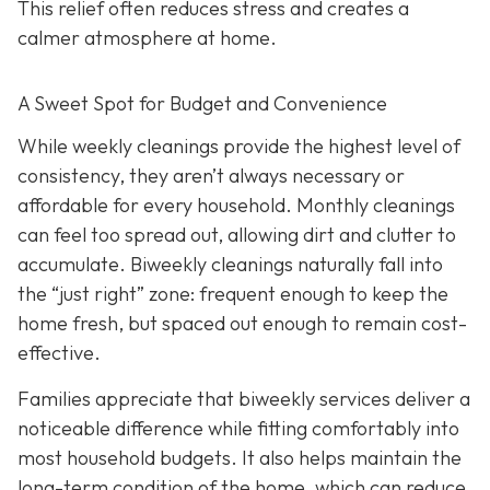
This relief often reduces stress and creates a
calmer atmosphere at home.
A Sweet Spot for Budget and Convenience
While w
eekly cleanings provide the highest level of
consistency, they aren’t always necessary or
affordable for every household. Monthly cleanings
can feel too spread out, allowing dirt and clutter to
accumulate. Biweekly cleanings naturally fall into
the “just right” zone: frequent enough to keep the
home fresh, but spaced out enough to remain cost-
effective.
Families appreciate that biweekly services deliver a
noticeable difference while fitting comfortably into
most household budgets. It also helps maintain the
long-term condition of the home, which can reduce