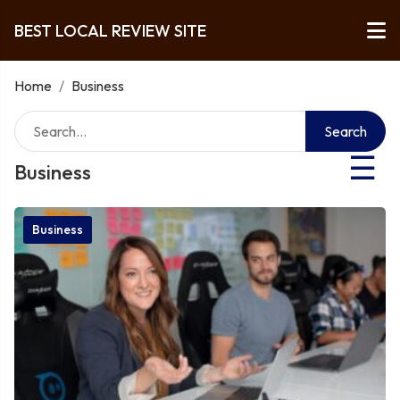
BEST LOCAL REVIEW SITE
Home
/
Business
Search
☰
Business
Business