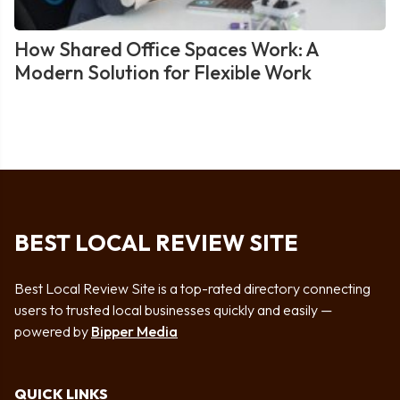
How Shared Office Spaces Work: A
Modern Solution for Flexible Work
BEST LOCAL REVIEW SITE
Best Local Review Site is a top-rated directory connecting
users to trusted local businesses quickly and easily —
powered by
Bipper Media
QUICK LINKS