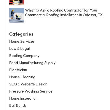
What to Ask a Roofing Contractor for Your
Commercial Roofing Installation in Odessa, TX
Categories
Home Services
Law & Legal
Roofing Company
Food Manufacturing Supply
Electrician
House Cleaning
SEO & Website Design
Pressure Washing Service
Home Inspection
Bail Bonds