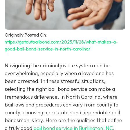
Originally Posted On:
https://getoutbailbond.com/2025/11/28/what-makes-a-
good-bail-bond-service-in-north-carolina/
Navigating the criminal justice system can be
overwhelming, especially when a loved one has
been arrested. In these stressful situations,
selecting the right bail bond service can make a
tremendous difference. In North Carolina, where
bail laws and procedures can vary from county to
county, choosing a reputable and dependable bail
bondsman is key. Here are the qualities that define
a truly good
bail bond service in Burlington, NC
.