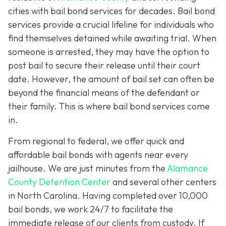
cities with bail bond services for decades. Bail bond
services provide a crucial lifeline for individuals who
find themselves detained while awaiting trial. When
someone is arrested, they may have the option to
post bail to secure their release until their court
date. However, the amount of bail set can often be
beyond the financial means of the defendant or
their family. This is where bail bond services come
in.
From regional to federal, we offer quick and
affordable bail bonds with agents near every
jailhouse. We are just minutes from the
Alamance
County Detention Center
and several other centers
in North Carolina. Having completed over 10,000
bail bonds, we work 24/7 to facilitate the
immediate release of our clients from custody. If