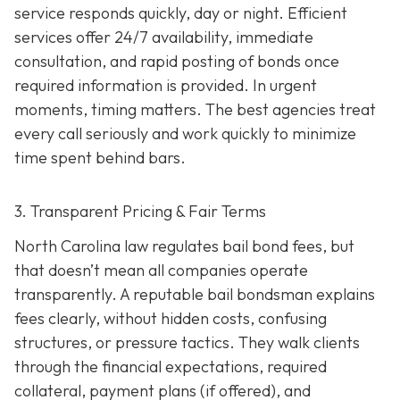
service responds quickly, day or night. Efficient
services offer 24/7 availability, immediate
consultation, and rapid posting of bonds once
required information is provided. In urgent
moments, timing matters. The best agencies treat
every call seriously and work quickly to minimize
time spent behind bars.
3. Transparent Pricing & Fair Terms
North Carolina law regulates bail bond fees, but
that doesn’t mean all companies operate
transparently. A reputable bail bondsman explains
fees clearly, without hidden costs, confusing
structures, or pressure tactics. They walk clients
through the financial expectations, required
collateral, payment plans (if offered), and