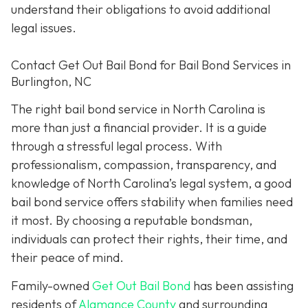
understand their obligations to avoid additional
legal issues.
Contact Get Out Bail Bond for Bail Bond Services in
Burlington, NC
The right bail bond service in North Carolina is
more than just a financial provider. It is a guide
through a stressful legal process. With
professionalism, compassion, transparency, and
knowledge of North Carolina’s legal system, a good
bail bond service offers stability when families need
it most. By choosing a reputable bondsman,
individuals can protect their rights, their time, and
their peace of mind.
Family-owned
Get Out Bail Bond
has been assisting
residents of
Alamance County
and surrounding