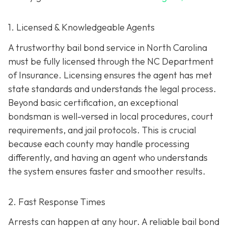
1. Licensed & Knowledgeable Agents
A trustworthy bail bond service in North Carolina
must be fully licensed through the NC Department
of Insurance. Licensing ensures the agent has met
state standards and understands the legal process.
Beyond basic certification, an exceptional
bondsman is well-versed in local procedures, court
requirements, and jail protocols. This is crucial
because each county may handle processing
differently, and having an agent who understands
the system ensures faster and smoother results.
2. Fast Response Times
Arrests can happen at any hour. A reliable bail bond