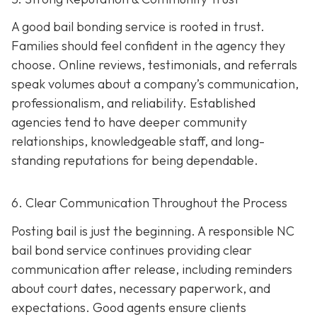
A good bail bonding service is rooted in trust.
Families should feel confident in the agency they
choose. Online reviews, testimonials, and referrals
speak volumes about a company’s communication,
professionalism, and reliability. Established
agencies tend to have deeper community
relationships, knowledgeable staff, and long-
standing reputations for being dependable.
6. Clear Communication Throughout the Process
Posting bail is just the beginning. A responsible NC
bail bond service continues providing clear
communication after release, including reminders
about court dates, necessary paperwork, and
expectations. Good agents ensure clients