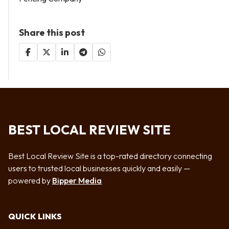
Share this post
BEST LOCAL REVIEW SITE
Best Local Review Site is a top-rated directory connecting
users to trusted local businesses quickly and easily —
powered by
Bipper Media
QUICK LINKS