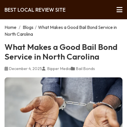
BEST LOCAL REVIEW SITE
Home
/
Blogs
/
What Makes a Good Bail Bond Service in
North Carolina
What Makes a Good Bail Bond
Service in North Carolina
December 4, 2025
Bipper Media
Bail Bonds