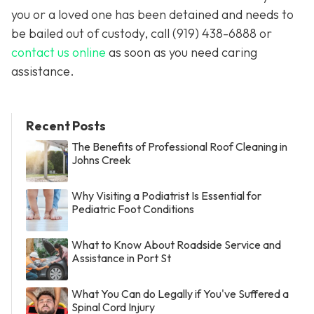
you or a loved one has been detained and needs to
be bailed out of custody, call
(919) 438-6888 or
contact us online
as soon as you need caring
assistance.
Recent Posts
The Benefits of Professional Roof Cleaning in
Johns Creek
Why Visiting a Podiatrist Is Essential for
Pediatric Foot Conditions
What to Know About Roadside Service and
Assistance in Port St
What You Can do Legally if You've Suffered a
Spinal Cord Injury