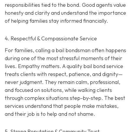
responsibilities tied to the bond. Good agents value
honesty and clarity and understand the importance
of helping families stay informed financially.
4. Respectful & Compassionate Service
For families, calling a bail bondsman often happens
during one of the most stressful moments of their
lives. Empathy matters. A quality bail bond service
treats clients with respect, patience, and dignity—
never judgment. They remain calm, professional,
and focused on solutions, while walking clients
through complex situations step-by-step. The best
services understand that people make mistakes,
and their job is to help and not shame.
5. Strong Reputation & Community Trust