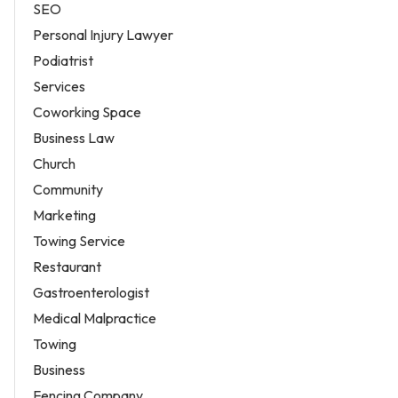
SEO
Personal Injury Lawyer
Podiatrist
Services
Coworking Space
Business Law
Church
Community
Marketing
Towing Service
Restaurant
Gastroenterologist
Medical Malpractice
Towing
Business
Fencing Company