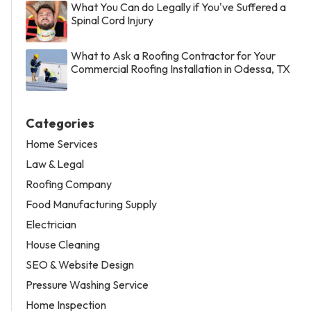
What You Can do Legally if You've Suffered a
Spinal Cord Injury
What to Ask a Roofing Contractor for Your
Commercial Roofing Installation in Odessa, TX
Categories
Home Services
Law & Legal
Roofing Company
Food Manufacturing Supply
Electrician
House Cleaning
SEO & Website Design
Pressure Washing Service
Home Inspection