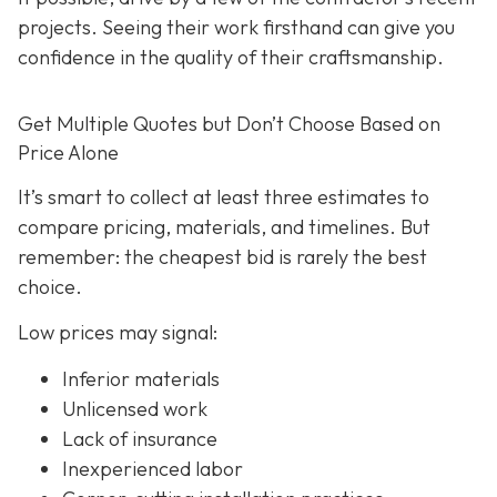
projects. Seeing their work firsthand can give you
confidence in the quality of their craftsmanship.
Get Multiple Quotes but Don’t Choose Based on
Price Alone
It’s smart to collect at least three estimates to
compare pricing, materials, and timelines. But
remember: the cheapest bid is rarely the best
choice.
Low prices may signal:
Inferior materials
Unlicensed work
Lack of insurance
Inexperienced labor