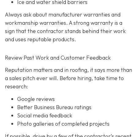
Ice and water shield barriers
Always ask about manufacturer warranties and
workmanship warranties. A strong warranty is a
sign that the contractor stands behind their work
and uses reputable products.
Review Past Work and Customer Feedback
Reputation matters and in roofing, it says more than
a sales pitch ever will. Before hiring, take time to
research:
Google reviews
Better Business Bureau ratings
Social media feedback
Photo galleries of completed projects
If possible, drive by a few of the contractor’s recent