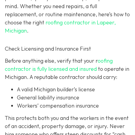
mind. Whether you need repairs, a full
replacement, or routine maintenance, here’s how to
choose the right
roofing contractor in Lapeer,
Michigan
.
Check Licensing and Insurance First
Before anything else, verify that your r
oofing
contractor is fully licensed and insured
to operate in
Michigan. A reputable contractor should carry:
A valid Michigan builder’s license
General liability insurance
Workers’ compensation insurance
This protects both you and the workers in the event
of an accident, property damage, or injury. Never
hire someone who offers steep discounts for “cash