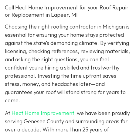
Call Hect Home Improvement for your Roof Repair
or Replacement in Lapeer, MI
Choosing the right roofing contractor in Michigan is
essential for ensuring your home stays protected
against the state’s demanding climate. By verifying
licensing, checking references, reviewing materials,
and asking the right questions, you can feel
confident you’re hiring a skilled and trustworthy
professional. Investing the time upfront saves
stress, money, and headaches later—and
guarantees your roof will stand strong for years to
come.
At
Hect Home Improvement
, we have been proudly
serving Genesee County and surrounding areas for
over a decade. With more than 25 years of