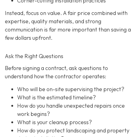
Corner-cutting installation practices
Instead, focus on value. A fair price combined with
expertise, quality materials, and strong
communication is far more important than saving a
few dollars upfront.
Ask the Right Questions
Before signing a contract, ask questions to
understand how the contractor operates:
Who will be on-site supervising the project?
What is the estimated timeline?
How do you handle unexpected repairs once
work begins?
What is your cleanup process?
How do you protect landscaping and property