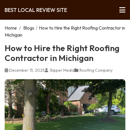
BEST LOCAL REVIEW SITE
Home
/
Blogs
/
How to Hire the Right Roofing Contractor in
Michigan
How to Hire the Right Roofing
Contractor in Michigan
December 15, 2025
Bipper Media
Roofing Company