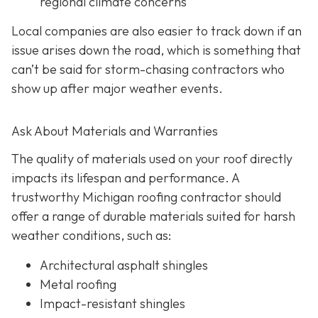
regional climate concerns
Local companies are also easier to track down if an
issue arises down the road, which is something that
can’t be said for storm-chasing contractors who
show up after major weather events.
Ask About Materials and Warranties
The quality of materials used on your roof directly
impacts its lifespan and performance. A
trustworthy Michigan roofing contractor should
offer a range of durable materials suited for harsh
weather conditions, such as:
Architectural asphalt shingles
Metal roofing
Impact-resistant shingles