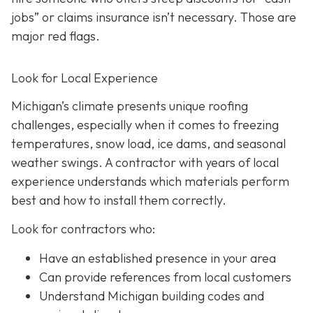
jobs” or claims insurance isn’t necessary. Those are
major red flags.
Look for Local Experience
Michigan’s climate presents unique roofing
challenges, especially when it comes to freezing
temperatures, snow load, ice dams, and seasonal
weather swings. A contractor with years of local
experience understands which materials perform
best and how to install them correctly.
Look for contractors who:
Have an established presence in your area
Can provide references from local customers
Understand Michigan building codes and