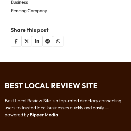
Business
Fencing Company
Share this post
BEST LOCAL REVIEW SITE
Best Local Review Site is a top-rated directory connecting
users to trusted local businesses quickly and easily —
powered by
Bipper Media