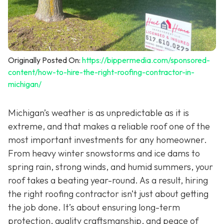
Originally Posted On:
https://bippermedia.com/sponsored-
content/how-to-hire-the-right-roofing-contractor-in-
michigan/
Michigan’s weather is as unpredictable as it is
extreme, and that makes a reliable roof one of the
most important investments for any homeowner.
From heavy winter snowstorms and ice dams to
spring rain, strong winds, and humid summers, your
roof takes a beating year-round. As a result, hiring
the right roofing contractor isn’t just about getting
the job done. It’s about ensuring long-term
protection, quality craftsmanship, and peace of