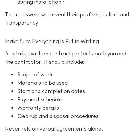
during installation?
Their answers will reveal their professionalism and
transparency.
Make Sure Everything Is Put in Writing
A detailed written contract protects both you and
the contractor. It should include:
Scope of work
Materials to be used
Start and completion dates
Payment schedule
Warranty details
Cleanup and disposal procedures
Never rely on verbal agreements alone.