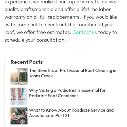
experience, we make it our top priority to deliver
quality craftsmanship and offer a lifetime labor
warranty on all full replacements. If you would like
us to come out to check out the condition of your
roof, we offer free estimates.
Contact us
today to
schedule your consultation.
Recent Posts
The Benefits of Professional Roof Cleaning in
Johns Creek
Why Visiting a Podiatrist Is Essential for
Pediatric Foot Conditions
What to Know About Roadside Service and
Assistance in Port St