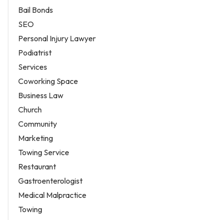
Bail Bonds
SEO
Personal Injury Lawyer
Podiatrist
Services
Coworking Space
Business Law
Church
Community
Marketing
Towing Service
Restaurant
Gastroenterologist
Medical Malpractice
Towing