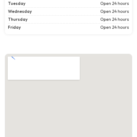
Tuesday
Open 24 hours
Wednesday
Open 24 hours
Thursday
Open 24 hours
Friday
Open 24 hours