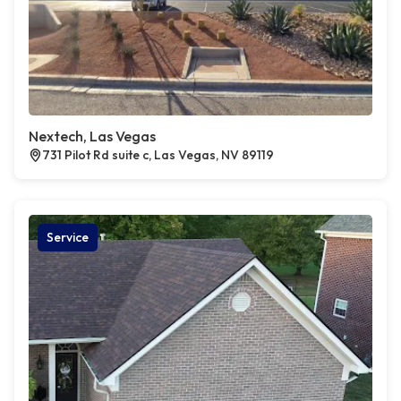
Nextech, Las Vegas
731 Pilot Rd suite c, Las Vegas, NV 89119
Service