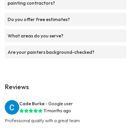
painting contractors?
Do you offer free estimates?
What areas do you serve?
Are your painters background-checked?
Reviews
Cade Burke
- Google user
11 months ago
Professional quality with a great team