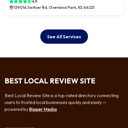
4.9
13901A Switzer Rd, Overland Park, KS 66221
See All Services
BEST LOCAL REVIEW SITE
Best Local Review Site is a top-rated directory connecting
users to trusted local businesses quickly and easily —
powered by
Bipper Media