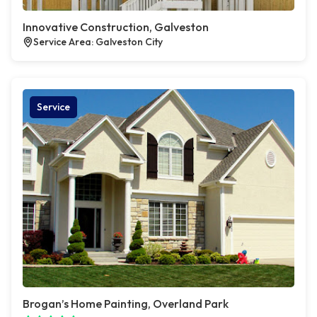
Innovative Construction, Galveston
Service Area: Galveston City
Service
Brogan’s Home Painting, Overland Park