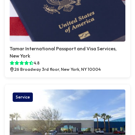
Tamar International Passport and Visa Services,
New York
4.8
26 Broadway 3rd floor, New York, NY 10004
Service