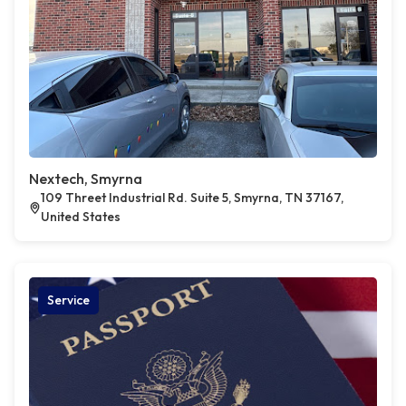
Nextech, Smyrna
109 Threet Industrial Rd. Suite 5, Smyrna, TN 37167,
United States
Service