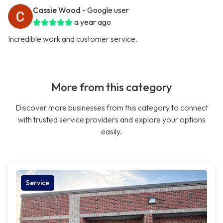
Cassie Wood
- Google user
a year ago
Incredible work and customer service.
More from this category
Discover more businesses from this category to connect
with trusted service providers and explore your options
easily.
Service