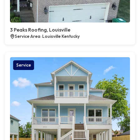
3 Peaks Roofing, Louisville
Service Area: Louisville Kentucky
Service