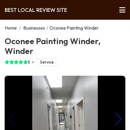
BEST LOCAL REVIEW SITE
Home
/
Businesses
/
Oconee Painting Winder
Oconee Painting Winder,
Winder
5
Service