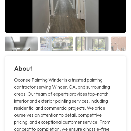
About
Oconee Painting Winder is a trusted painting
contractor serving Winder, GA, and surrounding
areas. Our team of experts provides top-notch
interior and exterior painting services, including
residential and commercial projects. We pride
ourselves on attention to detail, competitive
pricing, and exceptional customer service. From
concept to completion, we ensure a hassle-free