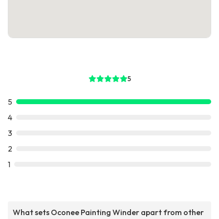
5
5
4
3
2
1
What sets Oconee Painting Winder apart from other