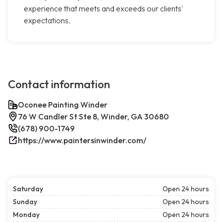
experience that meets and exceeds our clients'
expectations.
Contact information
Oconee Painting Winder
76 W Candler St Ste 8, Winder, GA 30680
(678) 900-1749
https://www.paintersinwinder.com/
Saturday
Open 24 hours
Sunday
Open 24 hours
Monday
Open 24 hours