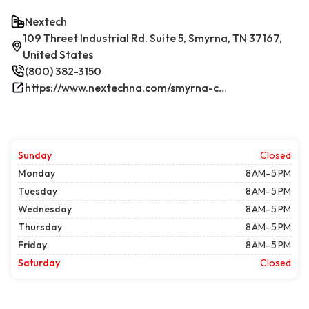
Nextech
109 Threet Industrial Rd. Suite 5, Smyrna, TN 37167,
United States
(800) 382-3150
https://www.nextechna.com/smyrna-commercial-hvac-refrigeration/
Sunday
Closed
Monday
8 AM–5 PM
Tuesday
8 AM–5 PM
Wednesday
8 AM–5 PM
Thursday
8 AM–5 PM
Friday
8 AM–5 PM
Saturday
Closed