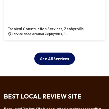
Tropical Construction Services, Zephyrhills
Service area around Zephyrhills, FL
See All Services
BEST LOCAL REVIEW SITE
Best Local Review Site is a top-rated directory connecting