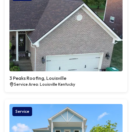
3 Peaks Roofing, Louisville
Service Area: Louisville Kentucky
Service