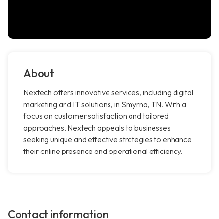
About
Nextech offers innovative services, including digital
marketing and IT solutions, in Smyrna, TN. With a
focus on customer satisfaction and tailored
approaches, Nextech appeals to businesses
seeking unique and effective strategies to enhance
their online presence and operational efficiency.
Contact information