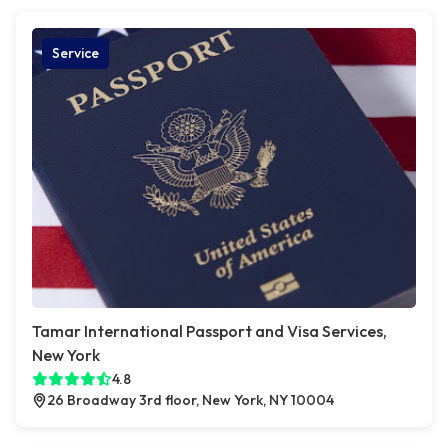
Service
Tamar International Passport and Visa Services,
New York
4.8
26 Broadway 3rd floor, New York, NY 10004