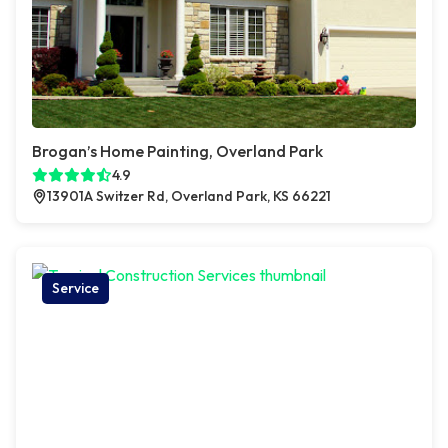
Brogan’s Home Painting, Overland Park
4.9
13901A Switzer Rd, Overland Park, KS 66221
Service