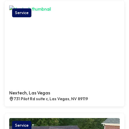
Service
Nextech, Las Vegas
731 Pilot Rd suite c, Las Vegas, NV 89119
Service