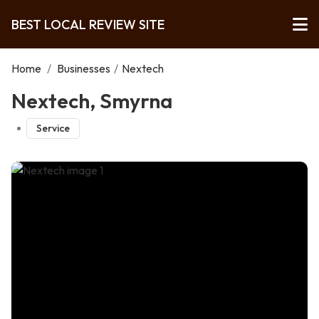
BEST LOCAL REVIEW SITE
Home
/
Businesses
/
Nextech
Nextech, Smyrna
Service