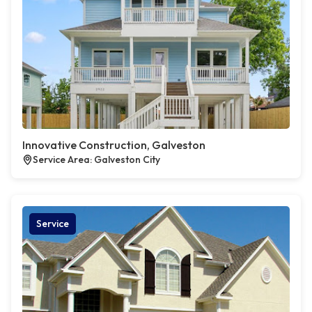
Innovative Construction, Galveston
Service Area: Galveston City
Service