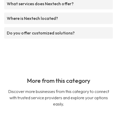
What services does Nextech offer?
Where is Nextech located?
Do you offer customized solutions?
More from this category
Discover more businesses from this category to connect
with trusted service providers and explore your options
easily.