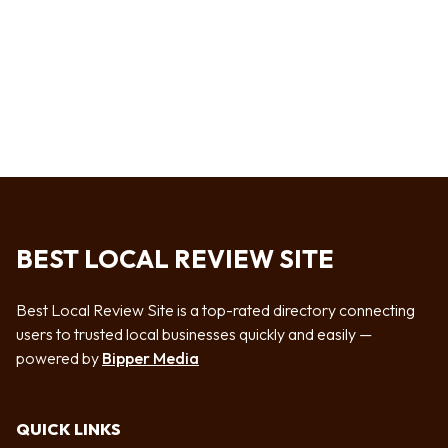
BEST LOCAL REVIEW SITE
Best Local Review Site is a top-rated directory connecting
users to trusted local businesses quickly and easily —
powered by
Bipper Media
QUICK LINKS