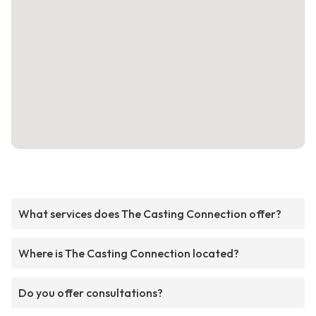
What services does The Casting Connection offer?
Where is The Casting Connection located?
Do you offer consultations?