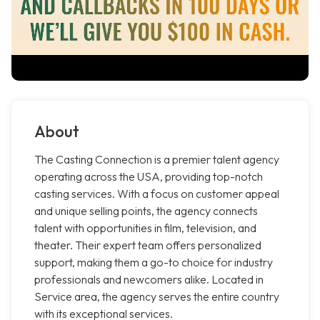
About
The Casting Connection is a premier talent agency
operating across the USA, providing top-notch
casting services. With a focus on customer appeal
and unique selling points, the agency connects
talent with opportunities in film, television, and
theater. Their expert team offers personalized
support, making them a go-to choice for industry
professionals and newcomers alike. Located in
Service area, the agency serves the entire country
with its exceptional services.