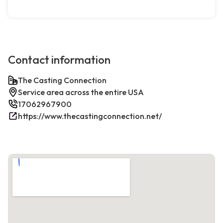
Contact information
The Casting Connection
Service area across the entire USA
17062967900
https://www.thecastingconnection.net/