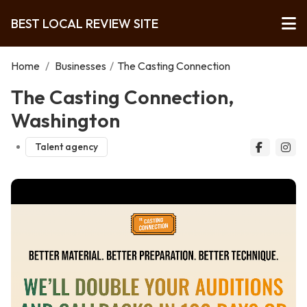
BEST LOCAL REVIEW SITE
Home
/
Businesses
/
The Casting Connection
The Casting Connection,
Washington
Talent agency