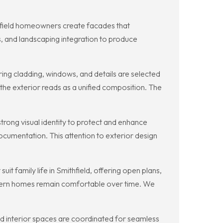
thfield homeowners create facades that
, and landscaping integration to produce
ng cladding, windows, and details are selected
 the exterior reads as a unified composition. The
rong visual identity to protect and enhance
ocumentation. This attention to exterior design
 family life in Smithfield, offering open plans,
odern homes remain comfortable over time. We
and interior spaces are coordinated for seamless