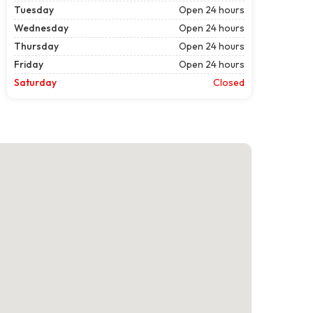
Tuesday
Open 24 hours
Wednesday
Open 24 hours
Thursday
Open 24 hours
Friday
Open 24 hours
Saturday
Closed