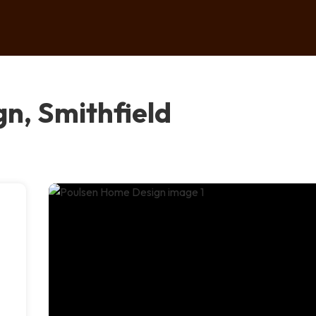
n, Smithfield