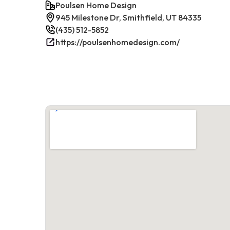
Poulsen Home Design
945 Milestone Dr, Smithfield, UT 84335
(435) 512-5852
https://poulsenhomedesign.com/