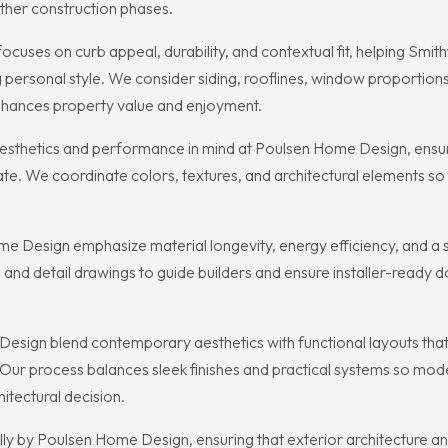
ther construction phases.
uses on curb appeal, durability, and contextual fit, helping Smi
ersonal style. We consider siding, rooflines, window proportions
enhances property value and enjoyment.
esthetics and performance in mind at Poulsen Home Design, ensuri
mate. We coordinate colors, textures, and architectural elements so
Design emphasize material longevity, energy efficiency, and a st
 and detail drawings to guide builders and ensure installer-ready d
n blend contemporary aesthetics with functional layouts that suit
 Our process balances sleek finishes and practical systems so m
itectural decision.
cally by Poulsen Home Design, ensuring that exterior architecture 