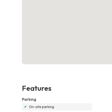
Features
Parking
✔
On-site parking