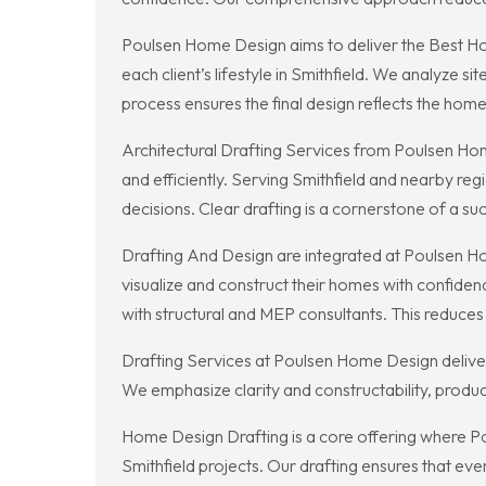
Poulsen Home Design aims to deliver the Best Home
each client’s lifestyle in Smithfield. We analyze 
process ensures the final design reflects the home
Architectural Drafting Services from Poulsen Hom
and efficiently. Serving Smithfield and nearby reg
decisions. Clear drafting is a cornerstone of a suc
Drafting And Design are integrated at Poulsen Hom
visualize and construct their homes with confiden
with structural and MEP consultants. This reduce
Drafting Services at Poulsen Home Design deliver 
We emphasize clarity and constructability, produc
Home Design Drafting is a core offering where Po
Smithfield projects. Our drafting ensures that ev