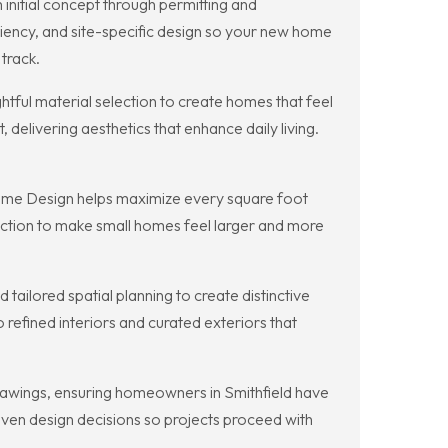
initial concept through permitting and
iency, and site-specific design so your new home
track.
tful material selection to create homes that feel
 delivering aesthetics that enhance daily living.
n Home Design helps maximize every square foot
nection to make small homes feel larger and more
ailored spatial planning to create distinctive
 refined interiors and curated exteriors that
awings, ensuring homeowners in Smithfield have
iven design decisions so projects proceed with