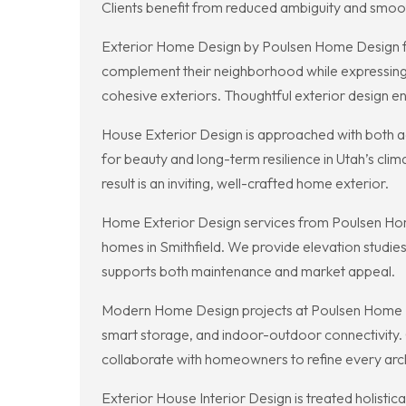
Clients benefit from reduced ambiguity and smoo
Exterior Home Design by Poulsen Home Design foc
complement their neighborhood while expressing p
cohesive exteriors. Thoughtful exterior design 
House Exterior Design is approached with both a
for beauty and long-term resilience in Utah’s cli
result is an inviting, well-crafted home exterior.
Home Exterior Design services from Poulsen Home 
homes in Smithfield. We provide elevation studies
supports both maintenance and market appeal.
Modern Home Design projects at Poulsen Home Desig
smart storage, and indoor-outdoor connectivity.
collaborate with homeowners to refine every arch
Exterior House Interior Design is treated holisti