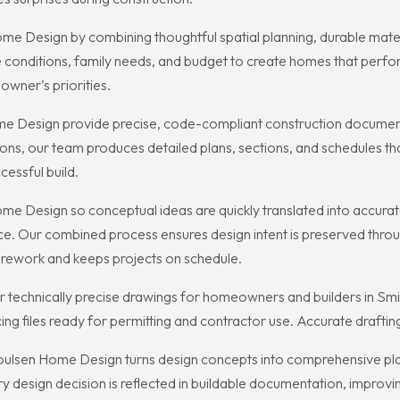
 Design by combining thoughtful spatial planning, durable materia
site conditions, family needs, and budget to create homes that perf
owner’s priorities.
e Design provide precise, code-compliant construction documents 
ions, our team produces detailed plans, sections, and schedules tha
cessful build.
e Design so conceptual ideas are quickly translated into accurate 
ce. Our combined process ensures design intent is preserved throug
s rework and keeps projects on schedule.
technically precise drawings for homeowners and builders in Smith
ing files ready for permitting and contractor use. Accurate drafti
ulsen Home Design turns design concepts into comprehensive plans 
ery design decision is reflected in buildable documentation, impro