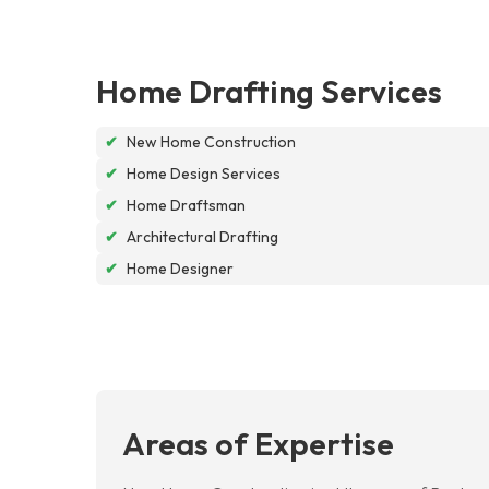
Home Drafting Services
✔
New Home Construction
✔
Home Design Services
✔
Home Draftsman
✔
Architectural Drafting
✔
Home Designer
Areas of Expertise