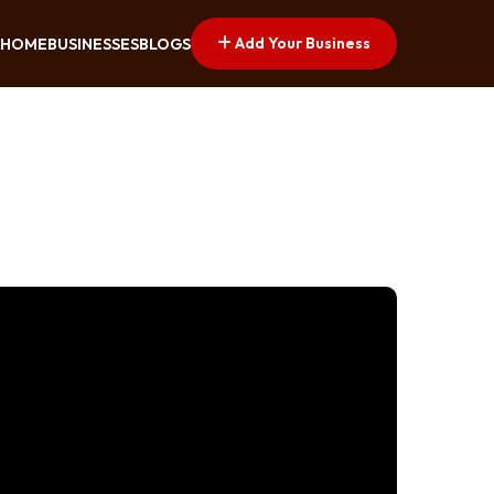
Add Your Business
HOME
BUSINESSES
BLOGS