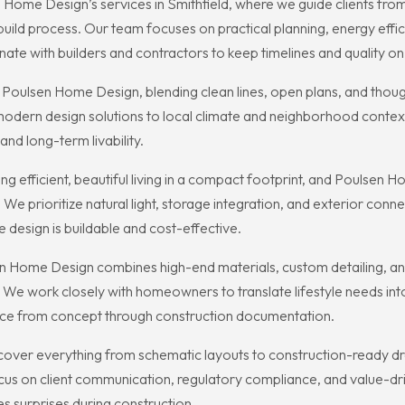
ome Design’s services in Smithfield, where we guide clients from 
ild process. Our team focuses on practical planning, energy effic
ate with builders and contractors to keep timelines and quality on 
Poulsen Home Design, blending clean lines, open plans, and though
 modern design solutions to local climate and neighborhood context,
and long-term livability.
ting efficient, beautiful living in a compact footprint, and Poulse
 We prioritize natural light, storage integration, and exterior con
 design is buildable and cost-effective.
 Home Design combines high-end materials, custom detailing, and t
 We work closely with homeowners to translate lifestyle needs into
ience from concept through construction documentation.
ver everything from schematic layouts to construction-ready dr
ocus on client communication, regulatory compliance, and value-dr
 surprises during construction.