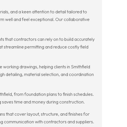
ls, and a keen attention to detail tailored to
orm well and feel exceptional. Our collaborative
that contractors can rely on to build accurately
t streamline permitting and reduce costly field
working drawings, helping clients in Smithfield
h detailing, material selection, and coordination
field, from foundation plans to finish schedules.
ng saves time and money during construction.
that cover layout, structure, and finishes for
ving communication with contractors and suppliers.