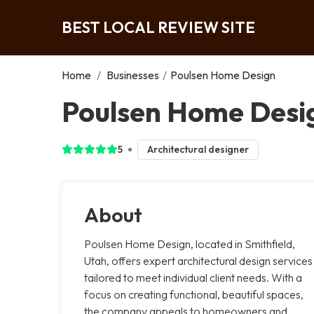
BEST LOCAL REVIEW SITE
Home
/
Businesses
/
Poulsen Home Design
Poulsen Home Desig
5
Architectural designer
About
Poulsen Home Design, located in Smithfield,
Utah, offers expert architectural design services
tailored to meet individual client needs. With a
focus on creating functional, beautiful spaces,
the company appeals to homeowners and