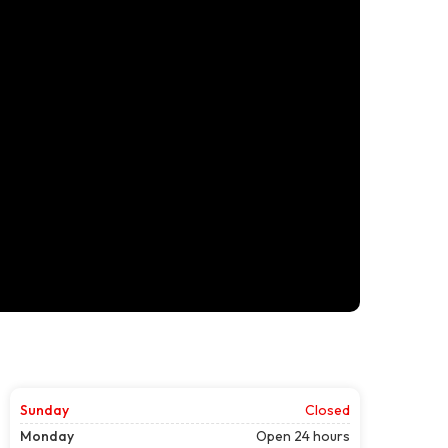
Sunday
Closed
Monday
Open 24 hours