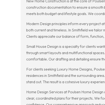
New Home Construction is at the core of Poulsen H
construction documentation to ensure a smooth bu
meets both budget and lifestyle goals. We coordin
Modern Design principles inform every project at 
both current and timeless. In Smithfield we tailor
Clients appreciate our balance of form, function, 
Small House Design is a specialty for clients wan
through smart layouts and multifunctional spaces.
comfortable. Our drafting and detailing ensure the
For clients seeking Luxury Home Designs, Poulsen
residences in Smithfield and the surrounding area.
stand out. The result is a cohesive luxury exper
Home Design Services at Poulsen Home Design co
clear, coordinated plans for their projects. We f
confidence. Our comprehensive approach reduces