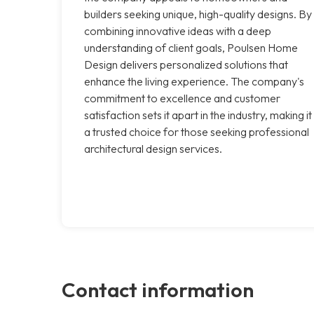
builders seeking unique, high-quality designs. By
combining innovative ideas with a deep
understanding of client goals, Poulsen Home
Design delivers personalized solutions that
enhance the living experience. The company's
commitment to excellence and customer
satisfaction sets it apart in the industry, making it
a trusted choice for those seeking professional
architectural design services.
Contact information