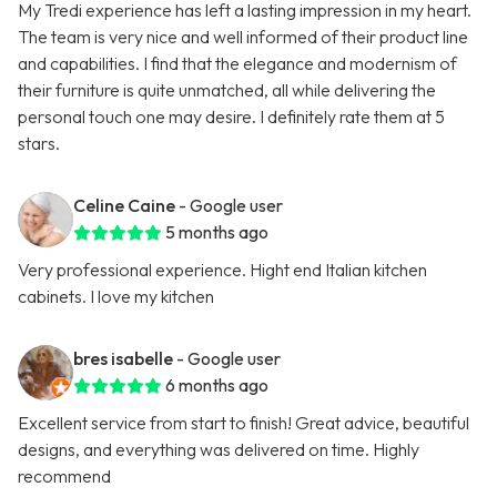
My Tredi experience has left a lasting impression in my heart.
The team is very nice and well informed of their product line
and capabilities. I find that the elegance and modernism of
their furniture is quite unmatched, all while delivering the
personal touch one may desire. I definitely rate them at 5
stars.
Celine Caine
- Google user
5 months ago
Very professional experience. Hight end Italian kitchen
cabinets. I love my kitchen
bres isabelle
- Google user
6 months ago
Excellent service from start to finish! Great advice, beautiful
designs, and everything was delivered on time. Highly
recommend