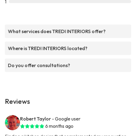
1
What services does TREDI INTERIORS offer?
Where is TREDI INTERIORS located?
Do you offer consultations?
Reviews
Robert Taylor
- Google user
6 months ago