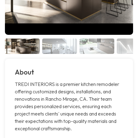
About
TREDI INTERIORS is a premier kitchen remodeler
offering customized designs, installations, and
renovations in Rancho Mirage, CA. Their team
provides personalized services, ensuring each
project meets clients' unique needs and exceeds
their expectations with top-quality materials and
exceptional craftsmanship.