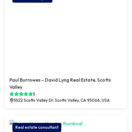
Paul Burrowes – David Lyng Real Estate, Scotts
Valley
5
5522 Scotts Valley Dr, Scotts Valley, CA 95066, USA
Real estate consultant