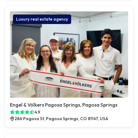
Luxury real estate agency
Engel & Völkers Pagosa Springs, Pagosa Springs
4.9
286 Pagosa St, Pagosa Springs, CO 81147, USA