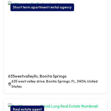
Short term apartment rental agency
635westvalleyllc, Bonita Springs
635 west valley drive, Bonita Springs, FL, 34134, United
States
Real estate agent