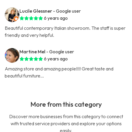
Lucile Glessner
- Google user
6 years ago
Beautiful contemporary Italian showroom. The staff is super
friendly and very helpful.
Martine Mel
- Google user
6 years ago
Amazing store and amazing people!!!! Great taste and
beautiful furniture...
More from this category
Discover more businesses from this category to connect
with trusted service providers and explore your options
easily.