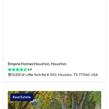
Empire Homes Houston, Houston
4.9
10235 W Little York Rd # 300, Houston, TX 77040, USA
Real Estate