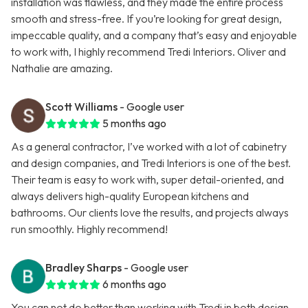
installation was flawless, and they made the entire process
smooth and stress-free. If you’re looking for great design,
impeccable quality, and a company that’s easy and enjoyable
to work with, I highly recommend Tredi Interiors. Oliver and
Nathalie are amazing.
Scott Williams
- Google user
5 months ago
As a general contractor, I’ve worked with a lot of cabinetry
and design companies, and Tredi Interiors is one of the best.
Their team is easy to work with, super detail-oriented, and
always delivers high-quality European kitchens and
bathrooms. Our clients love the results, and projects always
run smoothly. Highly recommend!
Bradley Sharps
- Google user
6 months ago
You can not do better than working with Tredi in both design