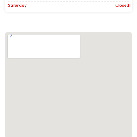
Saturday
Closed