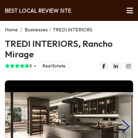
BEST LOCAL REVIEW SITE
Home
/
Businesses
/
TREDI INTERIORS
TREDI INTERIORS, Rancho
Mirage
5
Real Estate