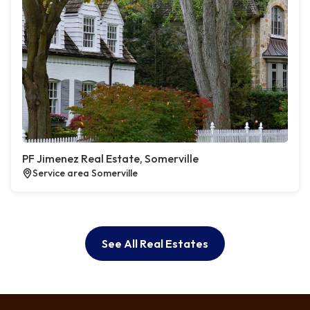
PF Jimenez Real Estate, Somerville
Service area Somerville
See All Real Estates