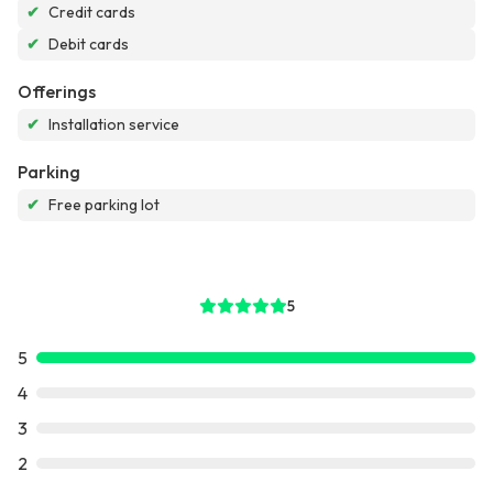
✔
Credit cards
✔
Debit cards
Offerings
✔
Installation service
Parking
✔
Free parking lot
5
5
4
3
2