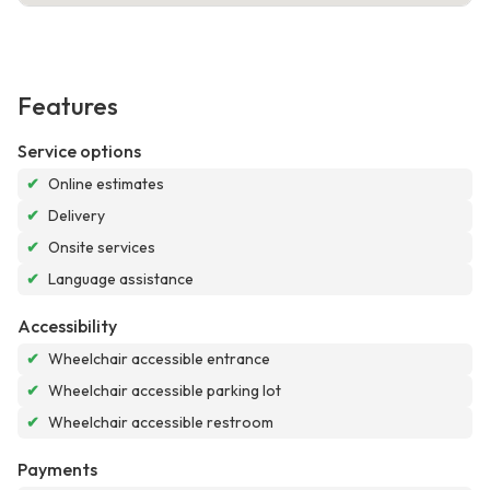
Features
Service options
✔
Online estimates
✔
Delivery
✔
Onsite services
✔
Language assistance
Accessibility
✔
Wheelchair accessible entrance
✔
Wheelchair accessible parking lot
✔
Wheelchair accessible restroom
Payments