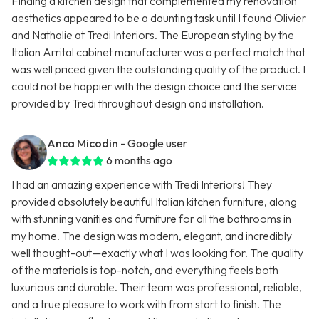
Finding a kitchen design that complemented my renovation
aesthetics appeared to be a daunting task until I found Olivier
and Nathalie at Tredi Interiors. The European styling by the
Italian Arrital cabinet manufacturer was a perfect match that
was well priced given the outstanding quality of the product. I
could not be happier with the design choice and the service
provided by Tredi throughout design and installation.
Anca Micodin
- Google user
6 months ago
I had an amazing experience with Tredi Interiors! They
provided absolutely beautiful Italian kitchen furniture, along
with stunning vanities and furniture for all the bathrooms in
my home. The design was modern, elegant, and incredibly
well thought-out—exactly what I was looking for. The quality
of the materials is top-notch, and everything feels both
luxurious and durable. Their team was professional, reliable,
and a true pleasure to work with from start to finish. The