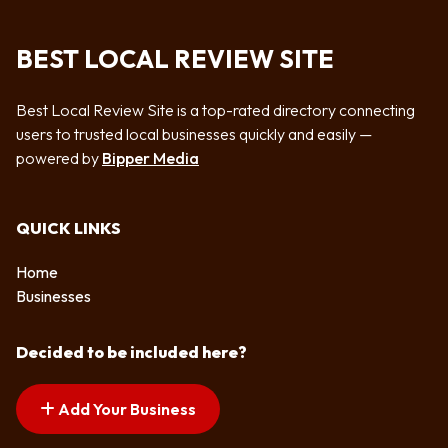
BEST LOCAL REVIEW SITE
Best Local Review Site is a top-rated directory connecting
users to trusted local businesses quickly and easily —
powered by
Bipper Media
QUICK LINKS
Home
Businesses
Decided to be included here?
Add Your Business