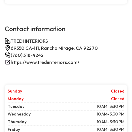
Contact information
TREDI INTERIORS
69550 CA-111, Rancho Mirage, CA 92270
(760) 318-4242
https://www.trediinteriors.com/
Sunday
Closed
Monday
Closed
Tuesday
10 AM–3:30 PM
Wednesday
10 AM–3:30 PM
Thursday
10 AM–3:30 PM
Friday
10 AM–3:30 PM