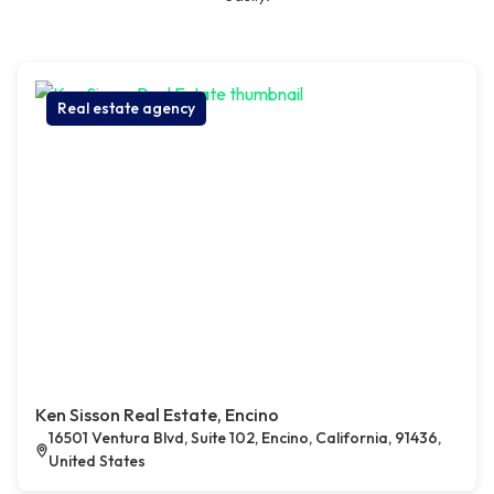
Real estate agency
Ken Sisson Real Estate, Encino
16501 Ventura Blvd, Suite 102, Encino, California, 91436,
United States