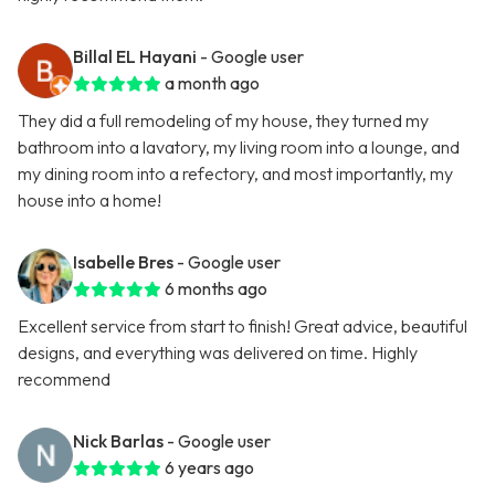
Billal EL Hayani
- Google user
a month ago
They did a full remodeling of my house, they turned my
bathroom into a lavatory, my living room into a lounge, and
my dining room into a refectory, and most importantly, my
house into a home!
Isabelle Bres
- Google user
6 months ago
Excellent service from start to finish! Great advice, beautiful
designs, and everything was delivered on time. Highly
recommend
Nick Barlas
- Google user
6 years ago