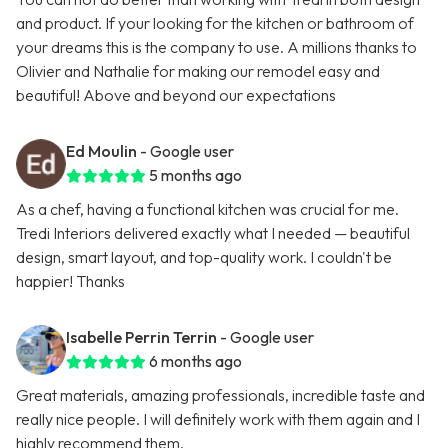
and product. If your looking for the kitchen or bathroom of
your dreams this is the company to use. A millions thanks to
Olivier and Nathalie for making our remodel easy and
beautiful! Above and beyond our expectations
Ed Moulin
- Google user
5 months ago
As a chef, having a functional kitchen was crucial for me.
Tredi Interiors delivered exactly what I needed — beautiful
design, smart layout, and top-quality work. I couldn't be
happier! Thanks
Isabelle Perrin Terrin
- Google user
6 months ago
Great materials, amazing professionals, incredible taste and
really nice people. I will definitely work with them again and I
highly recommend them.