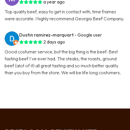
a year ago
Top quality beef, easy to get in contact with, time frames
were accurate. I highly recommend Georgia Beef Company.
Dustin ramirez-marquart
- Google user
2 days ago
Good costumer service, but the big thing is the beef. Best
tasting beef I've ever had. The steaks, the roasts, ground
beef (alot of it) all great tasting and so much better quality
than you buy from the store. We will be life long costumers.