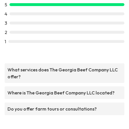
5
4
3
2
1
What services does The Georgia Beef Company LLC
offer?
Where is The Georgia Beef Company LLC located?
Do you offer farm tours or consultations?