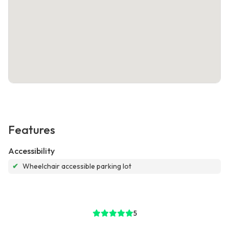
Features
Accessibility
✔
Wheelchair accessible parking lot
5