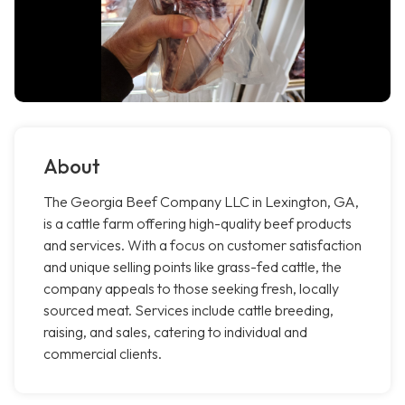
About
The Georgia Beef Company LLC in Lexington, GA,
is a cattle farm offering high-quality beef products
and services. With a focus on customer satisfaction
and unique selling points like grass-fed cattle, the
company appeals to those seeking fresh, locally
sourced meat. Services include cattle breeding,
raising, and sales, catering to individual and
commercial clients.