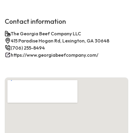
Contact information
The Georgia Beef Company LLC
415 Paradise Hogan Rd, Lexington, GA 30648
(706) 255-8494
https://www.georgiabeefcompany.com/