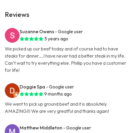
Reviews
Suzanne Owens
- Google user
3 years ago
We picked up our beef today and of course had to have
steaks for dinner….I have never had a better steak in my life.
Can’t wait to try everything else. Phillip you have a customer
for life!
Doggie Spa
- Google user
9 months ago
We went to pick up ground beef and it is absolutely
AMAZING!!! We are very greatful and thanks again!
Matthew Middleton
- Google user