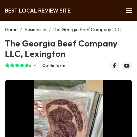
BEST LOCAL REVIEW SITE
Home
/
Businesses
/
The Georgia Beef Company LLC
The Georgia Beef Company
LLC, Lexington
5
Cattle farm