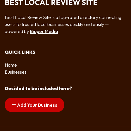
BEST LOCAL REVIEW SITE
Best Local Review Site is a top-rated directory connecting
users to trusted local businesses quickly and easily —
powered by
Bipper Media
QUICK LINKS
Home
Businesses
Decided to be included here?
Add Your Business