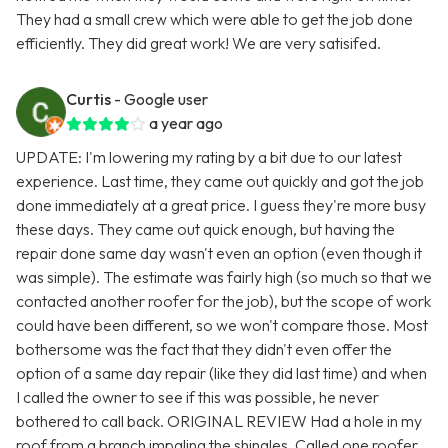
They had a small crew which were able to get the job done
efficiently. They did great work! We are very satisifed.
Curtis
- Google user
a year ago
UPDATE: I'm lowering my rating by a bit due to our latest
experience. Last time, they came out quickly and got the job
done immediately at a great price. I guess they're more busy
these days. They came out quick enough, but having the
repair done same day wasn't even an option (even though it
was simple). The estimate was fairly high (so much so that we
contacted another roofer for the job), but the scope of work
could have been different, so we won't compare those. Most
bothersome was the fact that they didn't even offer the
option of a same day repair (like they did last time) and when
I called the owner to see if this was possible, he never
bothered to call back. ORIGINAL REVIEW Had a hole in my
roof from a branch impaling the shingles. Called one roofer