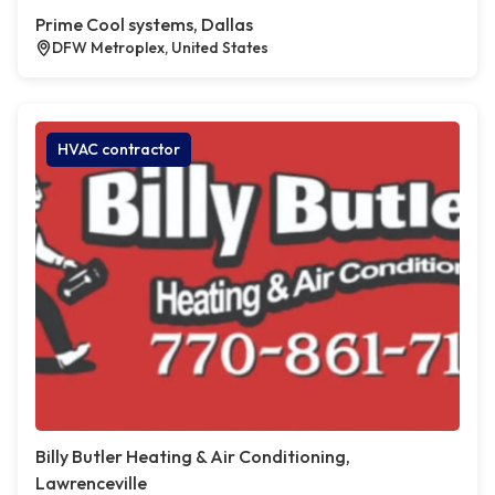
Prime Cool systems, Dallas
DFW Metroplex, United States
HVAC contractor
Billy Butler Heating & Air Conditioning,
Lawrenceville