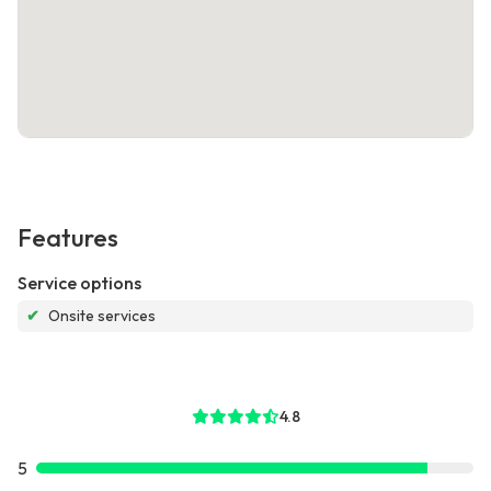
Features
Service options
✔
Onsite services
4.8
5