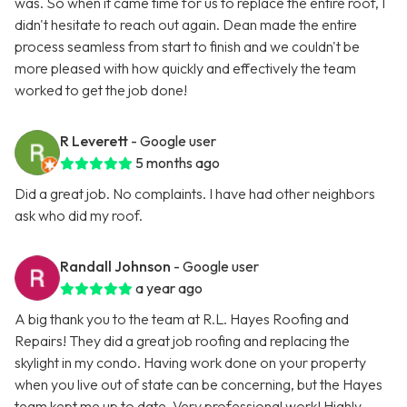
was. So when it came time for us to replace the entire roof, I
didn't hesitate to reach out again. Dean made the entire
process seamless from start to finish and we couldn't be
more pleased with how quickly and effectively the team
worked to get the job done!
R Leverett
- Google user
5 months ago
Did a great job. No complaints. I have had other neighbors
ask who did my roof.
Randall Johnson
- Google user
a year ago
A big thank you to the team at R.L. Hayes Roofing and
Repairs! They did a great job roofing and replacing the
skylight in my condo. Having work done on your property
when you live out of state can be concerning, but the Hayes
team kept me up to date. Very professional work! Highly