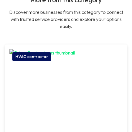
More from this category
Discover more businesses from this category to connect
with trusted service providers and explore your options
easily.
HVAC contractor