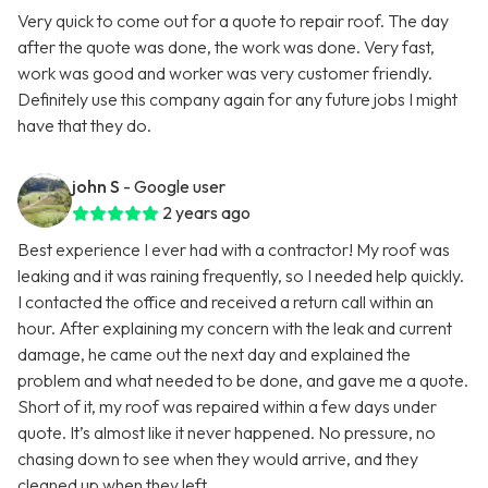
Very quick to come out for a quote to repair roof. The day
after the quote was done, the work was done. Very fast,
work was good and worker was very customer friendly.
Definitely use this company again for any future jobs I might
have that they do.
john S
- Google user
2 years ago
Best experience I ever had with a contractor! My roof was
leaking and it was raining frequently, so I needed help quickly.
I contacted the office and received a return call within an
hour. After explaining my concern with the leak and current
damage, he came out the next day and explained the
problem and what needed to be done, and gave me a quote.
Short of it, my roof was repaired within a few days under
quote. It’s almost like it never happened. No pressure, no
chasing down to see when they would arrive, and they
cleaned up when they left.