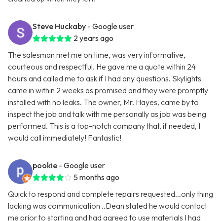
Steve Huckaby
- Google user
2 years ago
The salesman met me on time, was very informative,
courteous and respectful. He gave me a quote within 24
hours and called me to ask if I had any questions. Skylights
came in within 2 weeks as promised and they were promptly
installed with no leaks. The owner, Mr. Hayes, came by to
inspect the job and talk with me personally as job was being
performed. This is a top-notch company that, if needed, I
would call immediately! Fantastic!
pookie
- Google user
5 months ago
Quick to respond and complete repairs requested...only thing
lacking was communication ..Dean stated he would contact
me prior to starting and had agreed to use materials I had