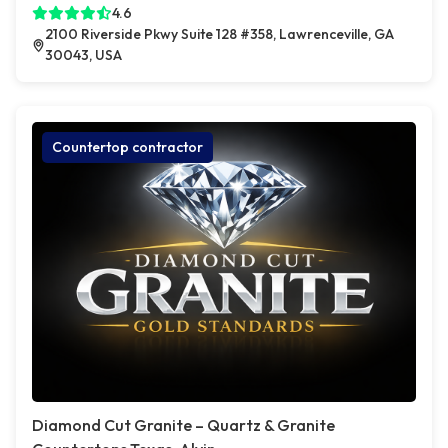
4.6
2100 Riverside Pkwy Suite 128 #358, Lawrenceville, GA
30043, USA
Countertop contractor
Diamond Cut Granite – Quartz & Granite