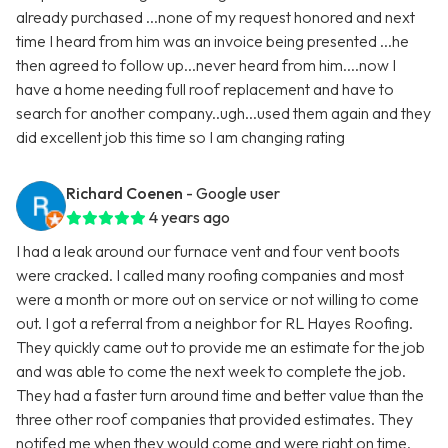
already purchased ...none of my request honored and next
time I heard from him was an invoice being presented ...he
then agreed to follow up...never heard from him....now I
have a home needing full roof replacement and have to
search for another company..ugh...used them again and they
did excellent job this time so I am changing rating
Richard Coenen
- Google user
4 years ago
I had a leak around our furnace vent and four vent boots
were cracked. I called many roofing companies and most
were a month or more out on service or not willing to come
out. I got a referral from a neighbor for RL Hayes Roofing.
They quickly came out to provide me an estimate for the job
and was able to come the next week to complete the job.
They had a faster turn around time and better value than the
three other roof companies that provided estimates. They
notifed me when they would come and were right on time.