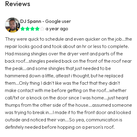
Reviews
DJ Spann
- Google user
a year ago
They were quick to schedule and even quicker on the job...the
repair looks good and took about an hr or less to complete.
Had missing shingles over the dryer vent and parts of the
back roof...shingles peeled back on the front of the roof near
the peak...and some shingles that just needed to be
hammered down a little, atleast i thought, but he replaced
them...Only thing I didn't like was the fact that they didn't
make contact with me before getting on the roof...whether
call/txt or a knock on the door since I was home...just heard
thumps from the other side of the house...assumed someone
was trying to break in...I made it to the front door and looked
outside and noticed their van...So yea, communication is
definitely needed before hopping on a person's roof.