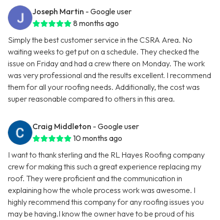
Joseph Martin
- Google user
8 months ago
Simply the best customer service in the CSRA Area. No
waiting weeks to get put on a schedule. They checked the
issue on Friday and had a crew there on Monday. The work
was very professional and the results excellent. I recommend
them for all your roofing needs. Additionally, the cost was
super reasonable compared to others in this area.
Craig Middleton
- Google user
10 months ago
I want to thank sterling and the RL Hayes Roofing company
crew for making this such a great experience replacing my
roof. They were proficient and the communication in
explaining how the whole process work was awesome. I
highly recommend this company for any roofing issues you
may be having.I know the owner have to be proud of his