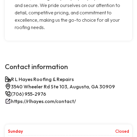
and secure. We pride ourselves on our attention to
detail, competitive pricing, and commitment to
excellence, making us the go-to choice for all your
roofing needs.
Contact information
R L Hayes Roofing & Repairs
3540 Wheeler Rd Ste 103, Augusta, GA 30909
(706) 955-2976
https://rlhayes.com/contact/
Sunday
Closed