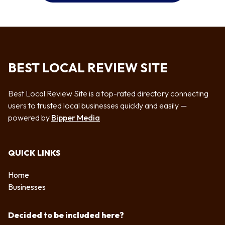
BEST LOCAL REVIEW SITE
Best Local Review Site is a top-rated directory connecting
users to trusted local businesses quickly and easily —
powered by
Bipper Media
QUICK LINKS
Home
Businesses
Decided to be included here?