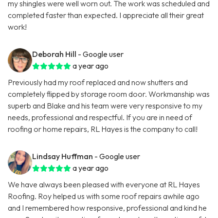
my shingles were well worn out. The work was scheduled and
completed faster than expected. I appreciate all their great
work!
Deborah Hill
- Google user
a year ago
Previously had my roof replaced and now shutters and
completely flipped by storage room door. Workmanship was
superb and Blake and his team were very responsive to my
needs, professional and respectful. If you are in need of
roofing or home repairs, RL Hayes is the company to call!
Lindsay Huffman
- Google user
a year ago
We have always been pleased with everyone at RL Hayes
Roofing. Roy helped us with some roof repairs awhile ago
and I remembered how responsive, professional and kind he