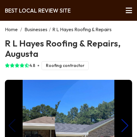
BEST LOCAL REVIEW SITE
Home
/
Businesses
/
R L Hayes Roofing & Repairs
R L Hayes Roofing & Repairs,
Augusta
4.8
Roofing contractor