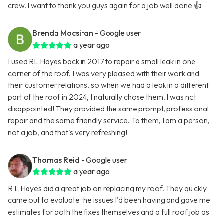
crew. I want to thank you guys again for a job well done.👍
Brenda Mocsiran
- Google user
a year ago
I used RL Hayes back in 2017 to repair a small leak in one
corner of the roof. I was very pleased with their work and
their customer relations, so when we had a leak in a different
part of the roof in 2024, I naturally chose them. I was not
disappointed! They provided the same prompt, professional
repair and the same friendly service. To them, I am a person,
not a job, and that's very refreshing!
Thomas Reid
- Google user
a year ago
R L Hayes did a great job on replacing my roof. They quickly
came out to evaluate the issues I'd been having and gave me
estimates for both the fixes themselves and a full roof job as