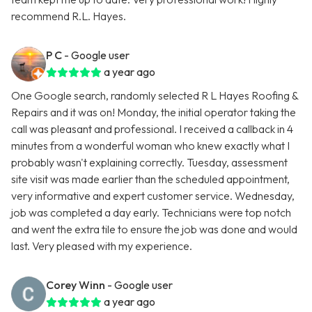
recommend R.L. Hayes.
P C
- Google user
a year ago
One Google search, randomly selected R L Hayes Roofing &
Repairs and it was on! Monday, the initial operator taking the
call was pleasant and professional. I received a callback in 4
minutes from a wonderful woman who knew exactly what I
probably wasn't explaining correctly. Tuesday, assessment
site visit was made earlier than the scheduled appointment,
very informative and expert customer service. Wednesday,
job was completed a day early. Technicians were top notch
and went the extra tile to ensure the job was done and would
last. Very pleased with my experience.
Corey Winn
- Google user
a year ago