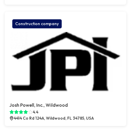
Construction company
Josh Powell, Inc., Wildwood
4.4
4414 Co Rd 124A, Wildwood, FL 34785, USA