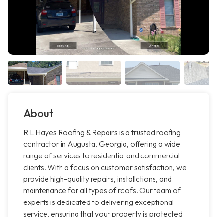
About
R L Hayes Roofing & Repairs is a trusted roofing
contractor in Augusta, Georgia, offering a wide
range of services to residential and commercial
clients. With a focus on customer satisfaction, we
provide high-quality repairs, installations, and
maintenance for all types of roofs. Our team of
experts is dedicated to delivering exceptional
service, ensuring that your property is protected