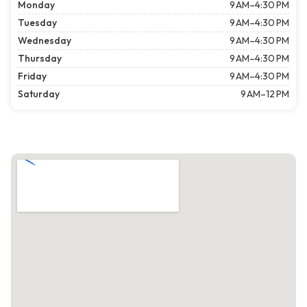
Monday
9 AM–4:30 PM
Tuesday
9 AM–4:30 PM
Wednesday
9 AM–4:30 PM
Thursday
9 AM–4:30 PM
Friday
9 AM–4:30 PM
Saturday
9 AM–12 PM