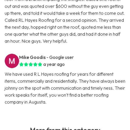
out and was quoted over $600 without the guy even getting
up there, and told it would take a week for them to come out.
Called RL Hayes Roofing for a second opinion. They arrived
the next day, hopped right on the roof, quoted me less than
one quarter what the other guys did, and had it done in half
an hour. Nice guys. Very helpful.
Mike Goodis
- Google user
a year ago
We have used R L Hayes roofing for years for different
items, commercially and residentially. They have always been
johnny on the spot with communication and timely ness. Their
work speaks for itself, you won't find a better roofing
company in Augusta.