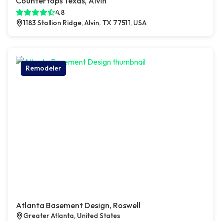
Countertops Texas, Alvin
4.8
1183 Stallion Ridge, Alvin, TX 77511, USA
Remodeler
Atlanta Basement Design, Roswell
Greater Atlanta, United States