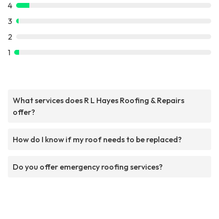
4
3
2
1
What services does R L Hayes Roofing & Repairs
offer?
How do I know if my roof needs to be replaced?
Do you offer emergency roofing services?