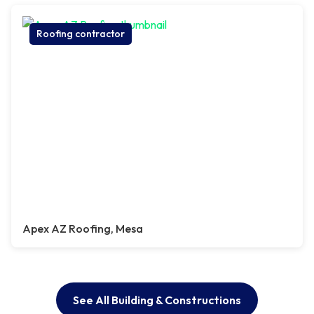
Roofing contractor
Apex AZ Roofing, Mesa
See All Building & Constructions