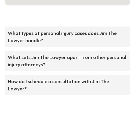
What types of personal injury cases does Jim The
Lawyer handle?
What sets Jim The Lawyer apart from other personal
injury attorneys?
How do I schedule a consultation with Jim The
Lawyer?