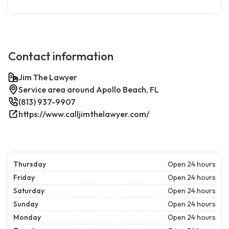
Contact information
Jim The Lawyer
Service area around Apollo Beach, FL
(813) 937-9907
https://www.calljimthelawyer.com/
Thursday
Open 24 hours
Friday
Open 24 hours
Saturday
Open 24 hours
Sunday
Open 24 hours
Monday
Open 24 hours