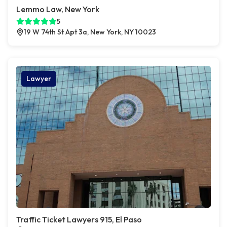
Lemmo Law, New York
5
19 W 74th St Apt 3a, New York, NY 10023
Lawyer
Traffic Ticket Lawyers 915, El Paso