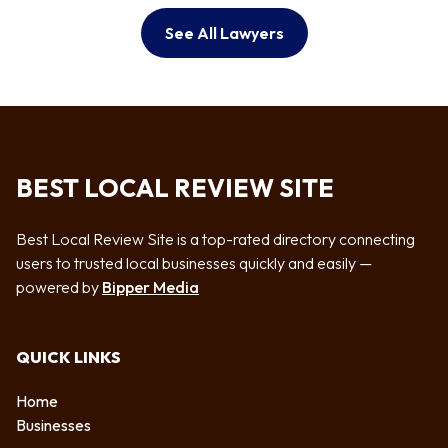
See All Lawyers
BEST LOCAL REVIEW SITE
Best Local Review Site is a top-rated directory connecting
users to trusted local businesses quickly and easily —
powered by
Bipper Media
QUICK LINKS
Home
Businesses