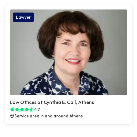
Lawyer
Law Offices of Cynthia E. Call, Athens
4.7
Service area in and around Athens