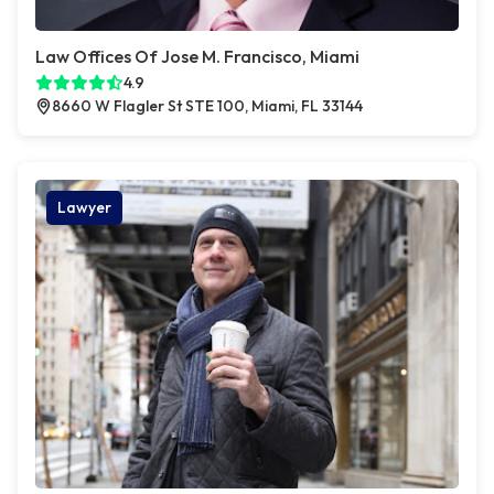
Law Offices Of Jose M. Francisco, Miami
4.9
8660 W Flagler St STE 100, Miami, FL 33144
Lawyer