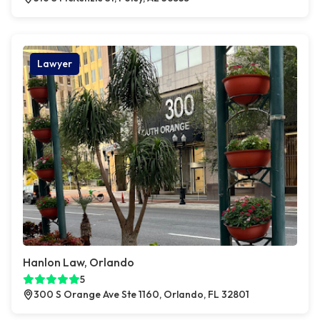
Lawyer
Hanlon Law, Orlando
5
300 S Orange Ave Ste 1160, Orlando, FL 32801