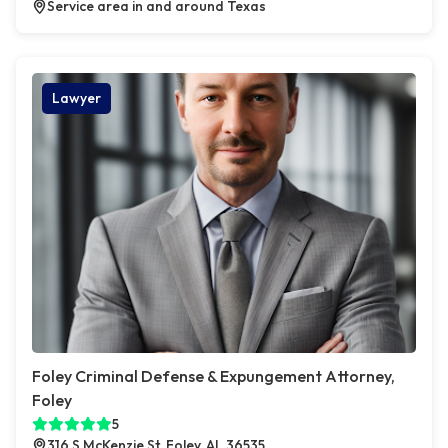
Service area in and around Texas
Lawyer
Foley Criminal Defense & Expungement Attorney,
Foley
5
316 S McKenzie St, Foley, AL 36535