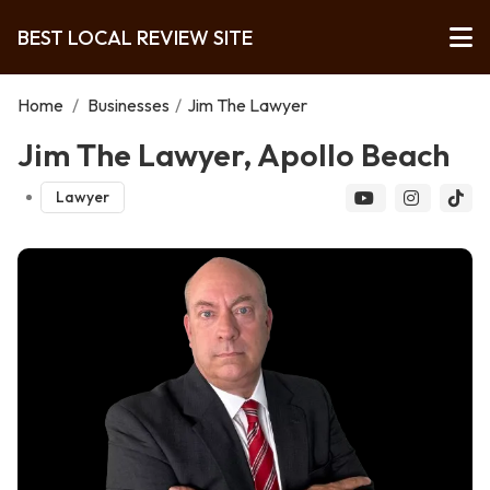
BEST LOCAL REVIEW SITE
Home
/
Businesses
/
Jim The Lawyer
Jim The Lawyer, Apollo Beach
Lawyer