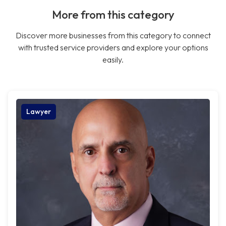
More from this category
Discover more businesses from this category to connect
with trusted service providers and explore your options
easily.
Lawyer