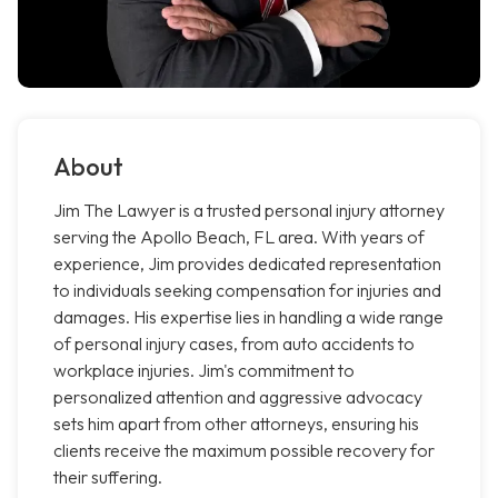
About
Jim The Lawyer is a trusted personal injury attorney
serving the Apollo Beach, FL area. With years of
experience, Jim provides dedicated representation
to individuals seeking compensation for injuries and
damages. His expertise lies in handling a wide range
of personal injury cases, from auto accidents to
workplace injuries. Jim's commitment to
personalized attention and aggressive advocacy
sets him apart from other attorneys, ensuring his
clients receive the maximum possible recovery for
their suffering.