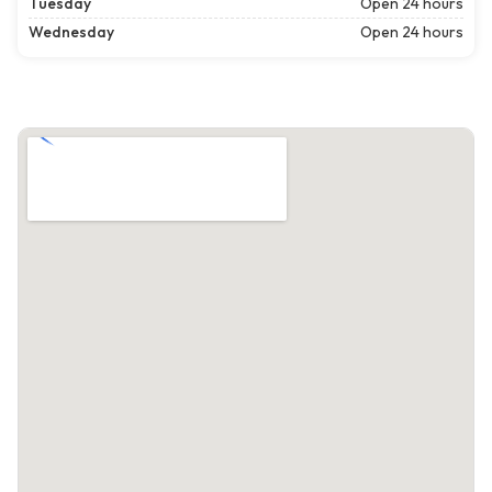
Tuesday
Open 24 hours
Wednesday
Open 24 hours